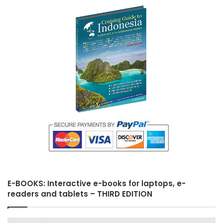
E-BOOKS: Interactive e-books for laptops, e-
readers and tablets – THIRD EDITION