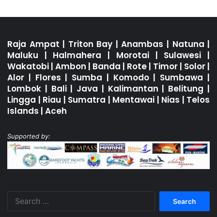
Raja Ampat
|
Triton Bay
|
Anambas
|
Natuna
|
Maluku
|
Halmahera
|
Morotai
|
Sulawesi
|
Wakatobi
|
Ambon
|
Banda
|
Rote
|
Timor
|
Solor
|
Alor
|
Flores
|
Sumba
|
Komodo
|
Sumbawa
|
Lombok
|
Bali
|
Java
|
Kalimantan
|
Belitung
|
Lingga
|
Riau
|
Sumatra
|
Mentawai
|
Nias
|
Telos
Islands
|
Aceh
Supported by:
Search
for: