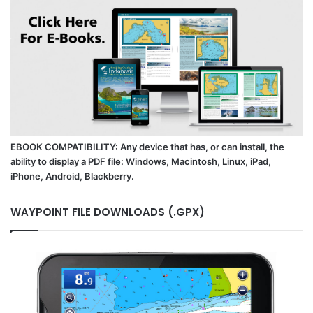
EBOOK COMPATIBILITY: Any device that has, or can install, the
ability to display a PDF file: Windows, Macintosh, Linux, iPad,
iPhone, Android, Blackberry.
WAYPOINT FILE DOWNLOADS (.GPX)