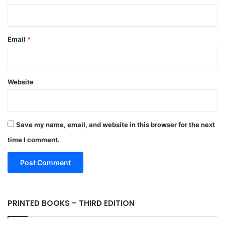
Email
*
Website
Save my name, email, and website in this browser for the next
time I comment.
PRINTED BOOKS – THIRD EDITION