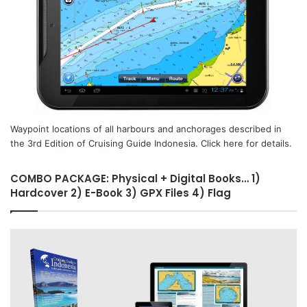
Waypoint locations of all harbours and anchorages described in
the 3rd Edition of Cruising Guide Indonesia. Click here for details.
COMBO PACKAGE: Physical + Digital Books… 1)
Hardcover 2) E-Book 3) GPX Files 4) Flag