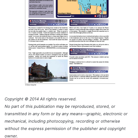
Copyright © 2014 All rights reserved.
No part of this publication may be reproduced, stored, or
transmitted in any form or by any means—graphic, electronic or
mechanical, including photocopying, recording or otherwise
without the express permission of the publisher and copyright
owner.