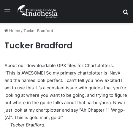
Menu
Se
Home
/
Tucker Bradford
Tucker Bradford
About our downloadable GPX files for Chartplotters:
“This is AWESOME! So my primary chartplotter is iNavX
and the names look perfect. I can’t tell you how excited I
am to use this. It’s a constant issue with guides that you’re
looking at where you want to be going, and trying to figure
out where in the guide talks about that harbor/area. Now i
just look at my chartplotter and say “Ah Chapter 11 Wngp-
(A)”. This is gold man, gold!”
— Tucker Bradford.