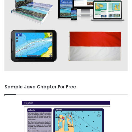
Sample Java Chapter For Free