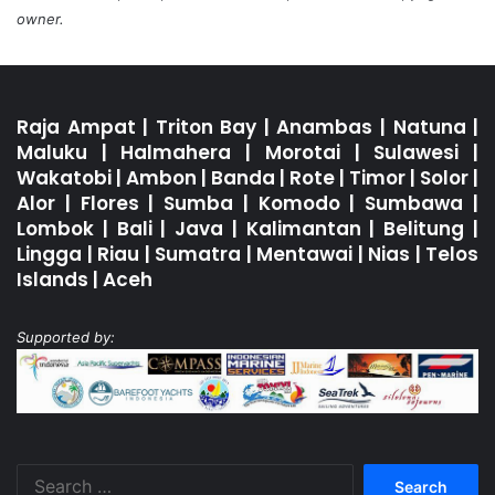
owner.
Raja Ampat
|
Triton Bay
|
Anambas
|
Natuna
|
Maluku
|
Halmahera
|
Morotai
|
Sulawesi
|
Wakatobi
|
Ambon
|
Banda
|
Rote
|
Timor
|
Solor
|
Alor
|
Flores
|
Sumba
|
Komodo
|
Sumbawa
|
Lombok
|
Bali
|
Java
|
Kalimantan
|
Belitung
|
Lingga
|
Riau
|
Sumatra
|
Mentawai
|
Nias
|
Telos
Islands
|
Aceh
Supported by:
Search