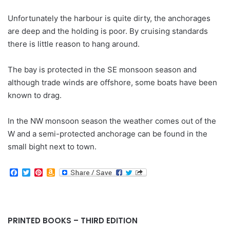
Unfortunately the harbour is quite dirty, the anchorages
are deep and the holding is poor. By cruising standards
there is little reason to hang around.
The bay is protected in the SE monsoon season and
although trade winds are offshore, some boats have been
known to drag.
In the NW monsoon season the weather comes out of the
W and a semi-protected anchorage can be found in the
small bight next to town.
F
T
P
A
a
w
i
m
c
i
n
a
e
t
t
z
b
t
e
o
o
e
r
n
PRINTED BOOKS – THIRD EDITION
o
r
e
W
k
s
i