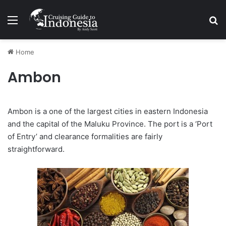
Menu
Se
Home
Ambon
Ambon is a one of the largest cities in eastern Indonesia
and the capital of the Maluku Province. The port is a ‘Port
of Entry’ and clearance formalities are fairly
straightforward.