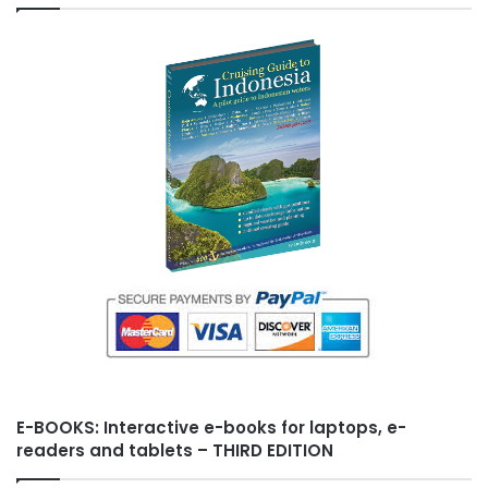
t
s
h
L
i
s
t
E-BOOKS: Interactive e-books for laptops, e-
readers and tablets – THIRD EDITION