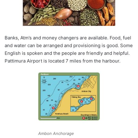
Banks, Atm’s and money changers are available. Food, fuel
and water can be arranged and provisioning is good. Some
English is spoken and the people are friendly and helpful.
Pattimura Airport is located 7 miles from the harbour.
Ambon Anchorage