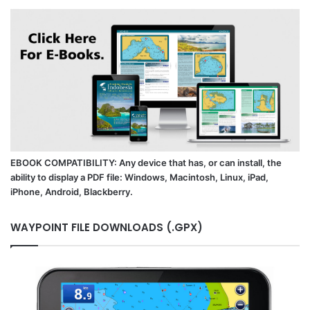
EBOOK COMPATIBILITY: Any device that has, or can install, the
ability to display a PDF file: Windows, Macintosh, Linux, iPad,
iPhone, Android, Blackberry.
WAYPOINT FILE DOWNLOADS (.GPX)