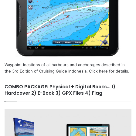
Waypoint locations of all harbours and anchorages described in
the 3rd Edition of Cruising Guide Indonesia. Click here for details.
COMBO PACKAGE: Physical + Digital Books… 1)
Hardcover 2) E-Book 3) GPX Files 4) Flag