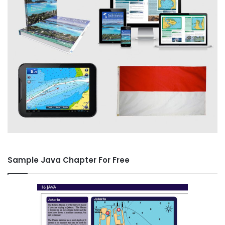
Sample Java Chapter For Free