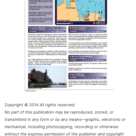
Copyright © 2014 All rights reserved.
No part of this publication may be reproduced, stored, or
transmitted in any form or by any means—graphic, electronic or
mechanical, including photocopying, recording or otherwise
without the express permission of the publisher and copyright