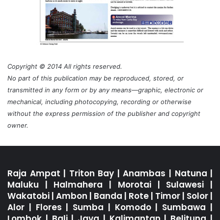
Copyright © 2014 All rights reserved.
No part of this publication may be reproduced, stored, or
transmitted in any form or by any means—graphic, electronic or
mechanical, including photocopying, recording or otherwise
without the express permission of the publisher and copyright
owner.
Raja Ampat
|
Triton Bay
|
Anambas
|
Natuna
|
Maluku
|
Halmahera
|
Morotai
|
Sulawesi
|
Wakatobi
|
Ambon
|
Banda
|
Rote
|
Timor
|
Solor
|
Alor
|
Flores
|
Sumba
|
Komodo
|
Sumbawa
|
Lombok
|
Bali
|
Java
|
Kalimantan
|
Belitung
|