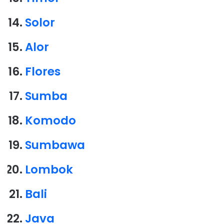
Solor
Alor
Flores
Sumba
Komodo
Sumbawa
Lombok
Bali
Java