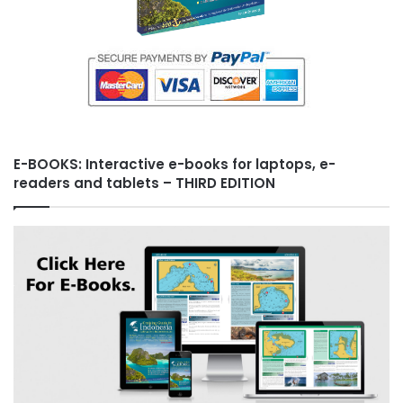
E-BOOKS: Interactive e-books for laptops, e-
readers and tablets – THIRD EDITION