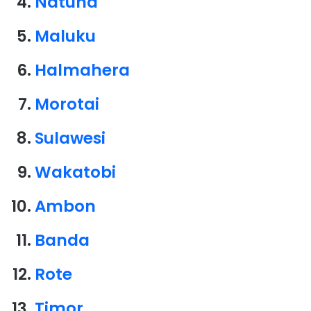
Natuna
Maluku
Halmahera
Morotai
Sulawesi
Wakatobi
Ambon
Banda
Rote
Timor