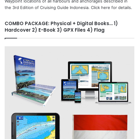
Waypoint locations of all harbours and anchorages described in
the 3rd Edition of Cruising Guide Indonesia. Click here for details.
COMBO PACKAGE: Physical + Digital Books… 1)
Hardcover 2) E-Book 3) GPX Files 4) Flag