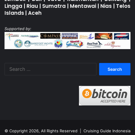
Lingga
|
Riau
|
Sumatra
|
Mentawai
|
Nias
|
Telos
Islands
|
Aceh
Supported by:
Search
for:
© Copyright 2026, All Rights Reserved |
Cruising Guide Indonesia