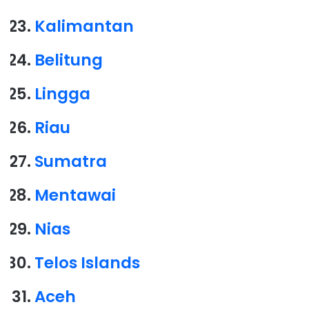
Kalimantan
Belitung
Lingga
Riau
Sumatra
Mentawai
Nias
Telos Islands
Aceh