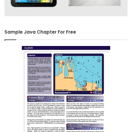
Sample Java Chapter For Free