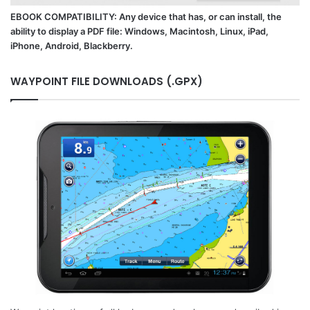
EBOOK COMPATIBILITY: Any device that has, or can install, the
ability to display a PDF file: Windows, Macintosh, Linux, iPad,
iPhone, Android, Blackberry.
WAYPOINT FILE DOWNLOADS (.GPX)