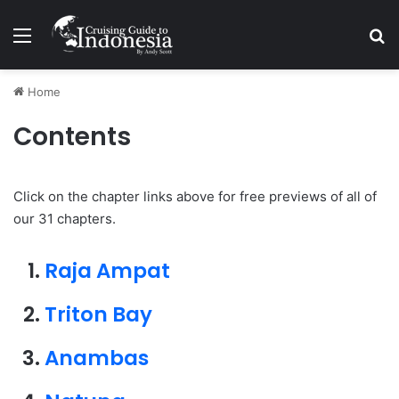
Menu
Se
Home
Contents
Click on the chapter links above for free previews of all of
our 31 chapters.
Raja Ampat
Triton Bay
Anambas