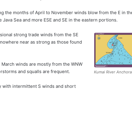
ng the months of April to November winds blow from the E in th
he Java Sea and more ESE and SE in the eastern portions.
sional strong trade winds from the SE
 nowhere near as strong as those found
 March winds are mostly from the WNW
rstorms and squalls are frequent.
Kumai River Anchor
y with intermittent S winds and short