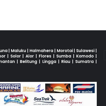
una
|
Maluku
|
Halmahera
|
Morotai
|
Sulawesi
|
mor
|
Solor
|
Alor
|
Flores
|
Sumba
|
Komodo
|
imantan
|
Belitung
|
Lingga
|
Riau
|
Sumatra
|