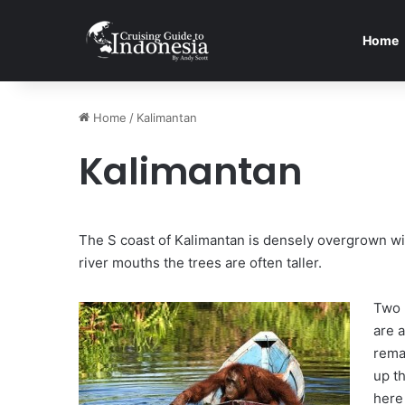
Home
Home
/
Kalimantan
Kalimantan
The S coast of Kalimantan is densely overgrown wit
river mouths the trees are often taller.
Two 
are 
rema
up th
here