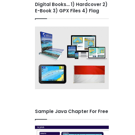
Digital Books… 1) Hardcover 2)
E-Book 3) GPX Files 4) Flag
Sample Java Chapter For Free