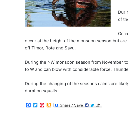
Duri
of t
Occa
occur at the height of the monsoon season but are
off Timor, Rote and Savu.
During the NW monsoon season from November to
to W and can blow with considerable force. Thunde
During the changing of the seasons calms are likel
duration squalls.
F
T
P
A
a
w
i
m
c
i
n
a
e
t
t
z
b
t
e
o
o
e
r
n