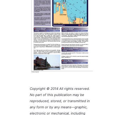
Copyright © 2014 All rights reserved.
No part of this publication may be
reproduced, stored, or transmitted in
any form or by any means—graphic,
electronic or mechanical, including