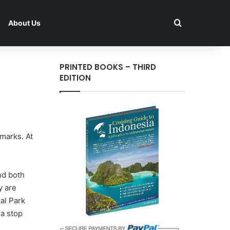
Search for
About Us
PRINTED BOOKS – THIRD
EDITION
marks. At
nd both
y are
al Park
 a stop