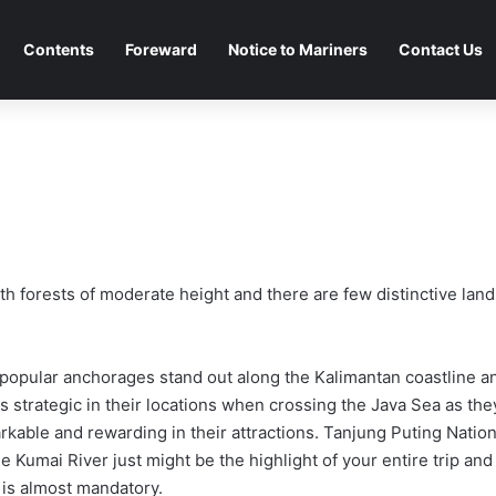
Contents
Foreward
Notice to Mariners
Contact Us
h forests of moderate height and there are few distinctive land
popular anchorages stand out along the Kalimantan coastline a
as strategic in their locations when crossing the Java Sea as the
rkable and rewarding in their attractions. Tanjung Puting Nation
e Kumai River just might be the highlight of your entire trip and
 is almost mandatory.