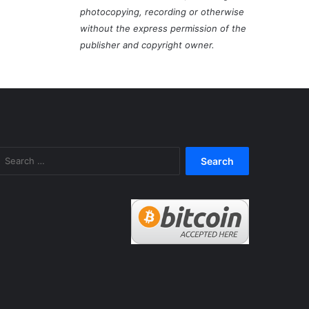
photocopying, recording or otherwise
without the express permission of the
publisher and copyright owner.
Search
for: