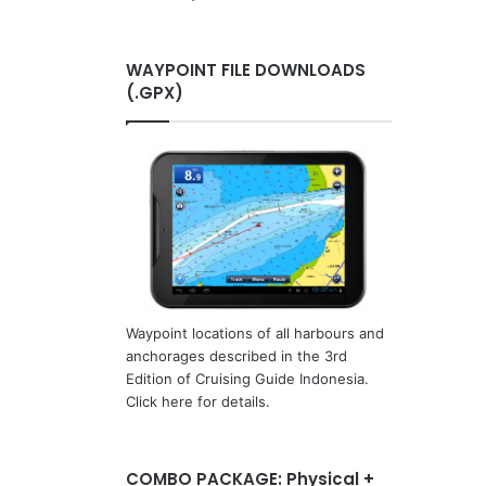
WAYPOINT FILE DOWNLOADS
(.GPX)
Waypoint locations of all harbours and
anchorages described in the 3rd
Edition of Cruising Guide Indonesia.
Click here for details.
COMBO PACKAGE: Physical +