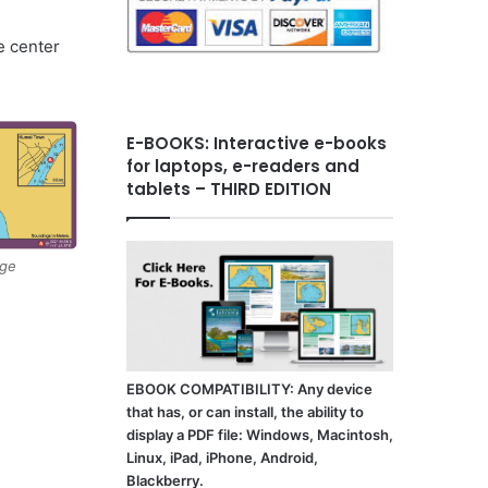
e center
E-BOOKS: Interactive e-books
for laptops, e-readers and
tablets – THIRD EDITION
age
EBOOK COMPATIBILITY: Any device
that has, or can install, the ability to
display a PDF file: Windows, Macintosh,
Linux, iPad, iPhone, Android,
Blackberry.