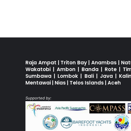
Raja Ampat
|
Triton Bay
|
Anambas
|
Nat
Wakatobi
|
Ambon
|
Banda
|
Rote
|
Ti
Sumbawa
|
Lombok
|
Bali
|
Java
|
Kal
Mentawai
|
Nias
|
Telos Islands
|
Aceh
Supported by: