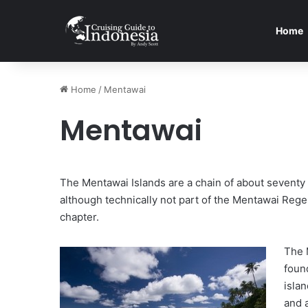
Home
Home
/
Mentawai
Mentawai
The Mentawai Islands are a chain of about seventy
although technically not part of the Mentawai Regen
chapter.
The 
foun
islan
and 