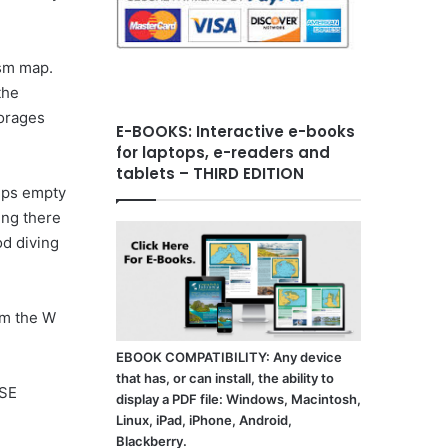
ism map.
the
horages
E-BOOKS: Interactive e-books
for laptops, e-readers and
tablets – THIRD EDITION
amps empty
ing there
od diving
om the W
EBOOK COMPATIBILITY: Any device
that has, or can install, the ability to
 SE
display a PDF file: Windows, Macintosh,
Linux, iPad, iPhone, Android,
Blackberry.