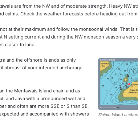
awais are from the NW and of moderate strength. Heavy NW st
 and calms. Check the weather forecasts before heading out fro
not at their maximum and follow the monsoonal winds. That is t
ht N setting current and during the NW monsoon season a very 
s closer to land.
tra and the offshore islands as only
ntil abreast of your intended anchorage
han the Mentawais Island chain and as
ali and Java with a pronounced wet and
er and often are more SSE or S than SE.
 expected and accompanied with showers
Siaimu Island ancho