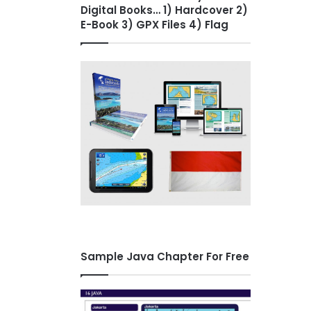
Digital Books… 1) Hardcover 2)
E-Book 3) GPX Files 4) Flag
Sample Java Chapter For Free