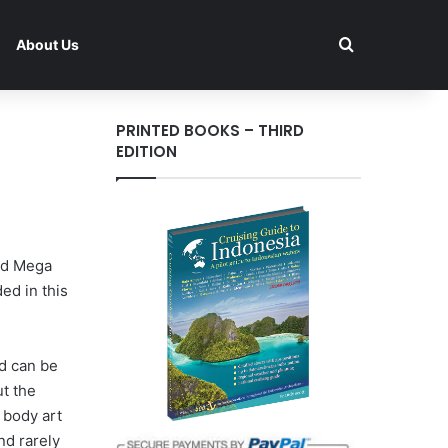
Search for
About Us
PRINTED BOOKS – THIRD
EDITION
and Mega
ed in this
d can be
ut the
h body art
nd rarely