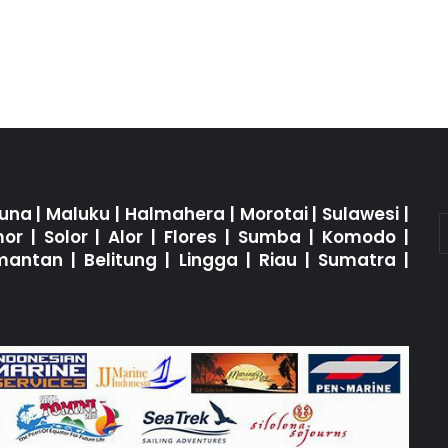
una
|
Maluku
|
Halmahera
|
Morotai
|
Sulawesi
|
mor
|
Solor
|
Alor
|
Flores
|
Sumba
|
Komodo
|
imantan
|
Belitung
|
Lingga
|
Riau
|
Sumatra
|