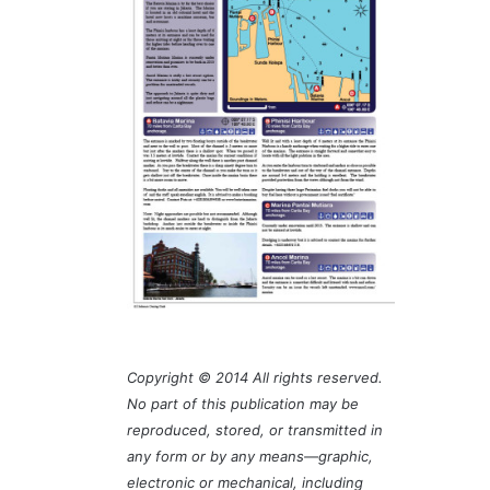
Copyright © 2014 All rights reserved.
No part of this publication may be
reproduced, stored, or transmitted in
any form or by any means—graphic,
electronic or mechanical, including