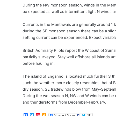
During the NW monsoon season, winds in the Ment
be expected as well as intermittent light N winds
Currents in the Mentawais are generally around 1 k
during the SE monsoon season there can be a slig
setting current can be experienced. Expect variable
British Admiralty Pilots report the W coast of Suma
partially surveyed. Stay well offshore all islands u
before hauling in.
The island of Enganno is located much further S t
such the weather more closely resembles that of B
dry season. SE tradewinds blow from May-Septemb
During the wet season N, NW and W winds can be
and thunderstorms from December-February.
F
T
P
A