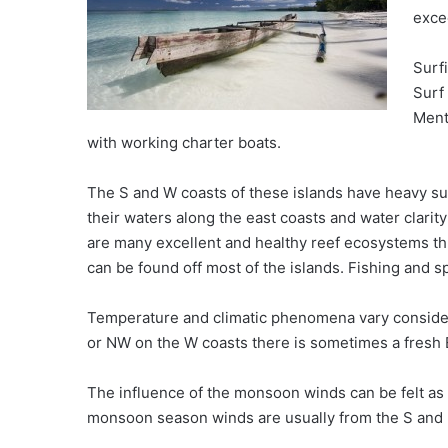
exce
Surf
Surf
Ment
with working charter boats.
The S and W coasts of these islands have heavy su
their waters along the east coasts and water clarity
are many excellent and healthy reef ecosystems th
can be found off most of the islands. Fishing and s
Temperature and climatic phenomena vary consider
or NW on the W coasts there is sometimes a fresh 
The influence of the monsoon winds can be felt as 
monsoon season winds are usually from the S and li