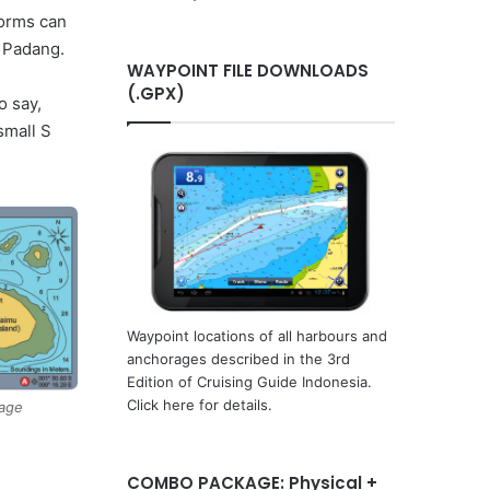
orms can
m Padang.
WAYPOINT FILE DOWNLOADS
(.GPX)
o say,
small S
Waypoint locations of all harbours and
anchorages described in the 3rd
Edition of Cruising Guide Indonesia.
Click here for details.
rage
COMBO PACKAGE: Physical +