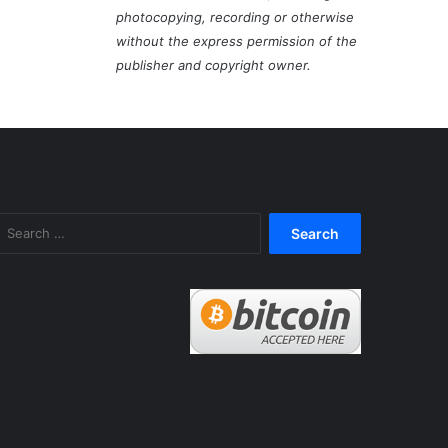
photocopying, recording or otherwise
without the express permission of the
publisher and copyright owner.
Search
for: