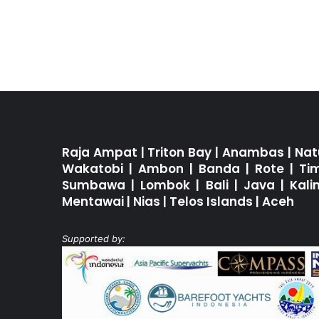
Raja Ampat
|
Triton Bay
|
Anambas
|
Nat
Wakatobi
|
Ambon
|
Banda
|
Rote
|
Ti
Sumbawa
|
Lombok
|
Bali
|
Java
|
Kal
Mentawai
|
Nias
|
Telos Islands
|
Aceh
Supported by: