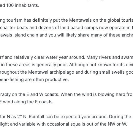
ed 100 inhabitants.
ing tourism has definitely put the Mentawais on the global tour
 charter boats and dozens of land based camps now operate in 
awais Island chain and you will likely share many of these anc
rf and relatively clear water year around. Many rivers and sw
 in these areas is generally poor. Although not known for its div
roughout the Mentawai archipelago and during small swells go
pear-fishing are often productive.
ably on the E and W coasts. When the wind is blowing hard fr
E wind along the E coasts.
far N as 2° N. Rainfall can be expected year around. During the
ght and variable with occasional squalls out of the NW or W.