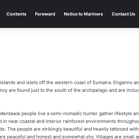
Contents
Foreward
Notice to Mariners
Contact Us
 islands and islets off the western coast of Sumatra. Enganno 
cy are found just to the south of the archipelago and are includ
Mentawai people live a semi-nomadic hunter gather lifestyle an
d in near coastal and interior rainforest environments througho
ds. The people are strikingly beautiful and heavily tattooed wit
are peaceful and honest and somewhat shy. Villages are small a