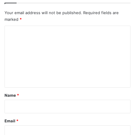
k
s
i
t
s
h
Your email address will not be published.
Required fields are
L
marked
*
i
s
C
t
o
m
m
e
n
t
*
Name
*
Email
*