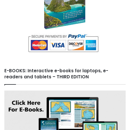
E-BOOKS: Interactive e-books for laptops, e-
readers and tablets – THIRD EDITION