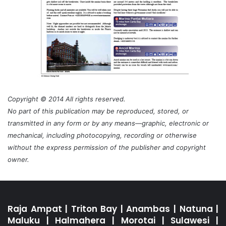
Copyright © 2014 All rights reserved.
No part of this publication may be reproduced, stored, or
transmitted in any form or by any means—graphic, electronic or
mechanical, including photocopying, recording or otherwise
without the express permission of the publisher and copyright
owner.
Raja Ampat
|
Triton Bay
|
Anambas
|
Natuna
|
Maluku
|
Halmahera
|
Morotai
|
Sulawesi
|