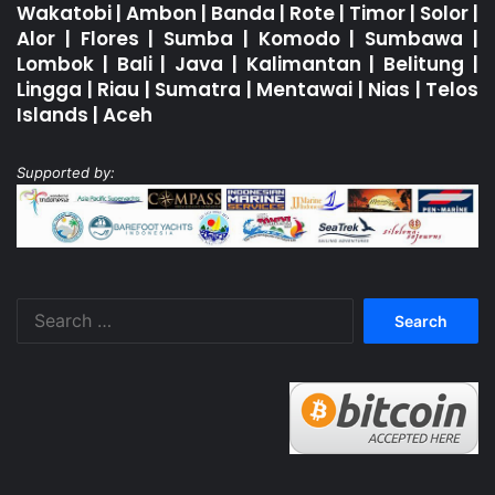
Wakatobi
|
Ambon
|
Banda
|
Rote
|
Timor
|
Solor
|
Alor
|
Flores
|
Sumba
|
Komodo
|
Sumbawa
|
Lombok
|
Bali
|
Java
|
Kalimantan
|
Belitung
|
Lingga
|
Riau
|
Sumatra
|
Mentawai
|
Nias
|
Telos
Islands
|
Aceh
Supported by:
Search
for: