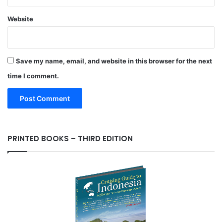
Website
Save my name, email, and website in this browser for the next
time I comment.
PRINTED BOOKS – THIRD EDITION