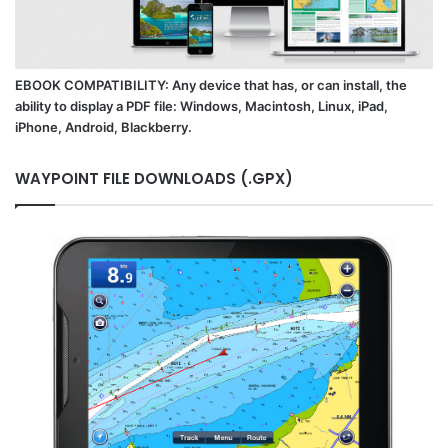
EBOOK COMPATIBILITY: Any device that has, or can install, the
ability to display a PDF file: Windows, Macintosh, Linux, iPad,
iPhone, Android, Blackberry.
WAYPOINT FILE DOWNLOADS (.GPX)