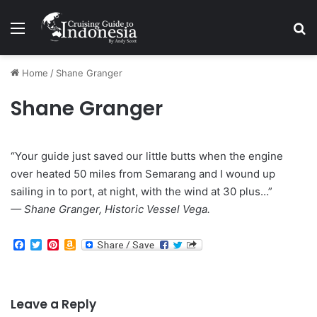
Menu
Se
Home
/
Shane Granger
Shane Granger
“Your guide just saved our little butts when the engine
over heated 50 miles from Semarang and I wound up
sailing in to port, at night, with the wind at 30 plus…”
— Shane Granger, Historic Vessel Vega.
F
T
P
A
a
w
i
m
c
i
n
a
e
t
t
z
b
t
e
o
o
e
r
n
Leave a Reply
o
r
e
W