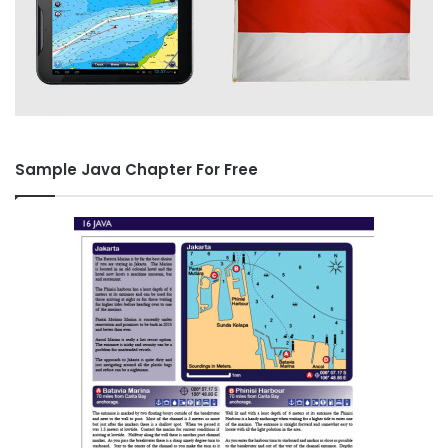
Sample Java Chapter For Free