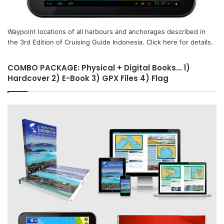
Waypoint locations of all harbours and anchorages described in
the 3rd Edition of Cruising Guide Indonesia. Click here for details.
COMBO PACKAGE: Physical + Digital Books… 1)
Hardcover 2) E-Book 3) GPX Files 4) Flag