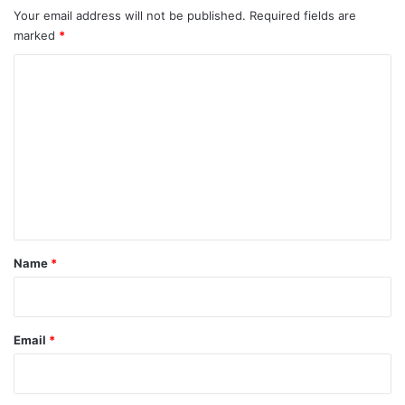
t
s
h
Your email address will not be published.
Required fields are
L
marked
*
i
s
C
t
o
m
m
e
n
t
*
Name
*
Email
*