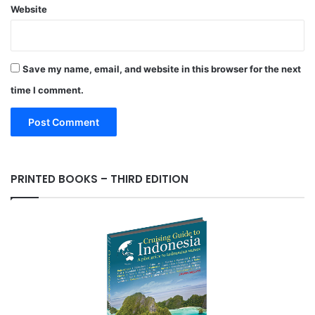
Website
Save my name, email, and website in this browser for the next
time I comment.
PRINTED BOOKS – THIRD EDITION