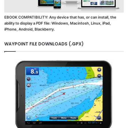
EBOOK COMPATIBILITY: Any device that has, or can install, the
ability to display a PDF file: Windows, Macintosh, Linux, iPad,
iPhone, Android, Blackberry.
WAYPOINT FILE DOWNLOADS (.GPX)