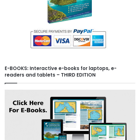
E-BOOKS: Interactive e-books for laptops, e-
readers and tablets – THIRD EDITION