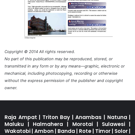
Copyright © 2014 All rights reserved.
No part of this publication may be reproduced, stored, or
transmitted in any form or by any means—graphic, electronic or
mechanical, including photocopying, recording or otherwise
without the express permission of the publisher and copyright
owner.
Raja Ampat
|
Triton Bay
|
Anambas
|
Natuna
|
Maluku
|
Halmahera
|
Morotai
|
Sulawesi
|
Wakatobi
|
Ambon
|
Banda
|
Rote
|
Timor
|
Solor
|