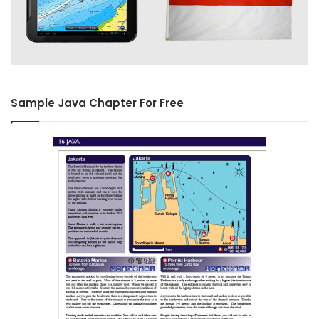
Sample Java Chapter For Free