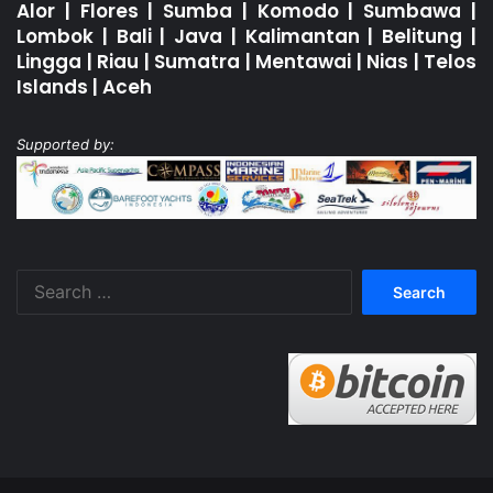
Alor
|
Flores
|
Sumba
|
Komodo
|
Sumbawa
|
Lombok
|
Bali
|
Java
|
Kalimantan
|
Belitung
|
Lingga
|
Riau
|
Sumatra
|
Mentawai
|
Nias
|
Telos
Islands
|
Aceh
Supported by:
Search
for: