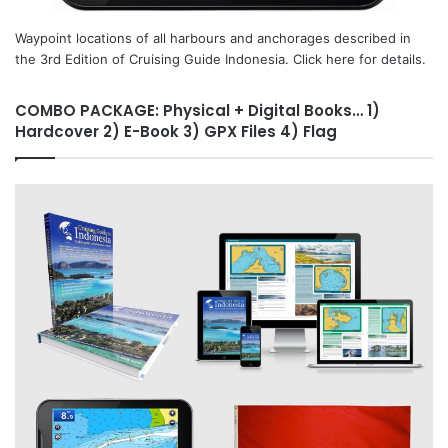
Waypoint locations of all harbours and anchorages described in
the 3rd Edition of Cruising Guide Indonesia. Click here for details.
COMBO PACKAGE: Physical + Digital Books… 1)
Hardcover 2) E-Book 3) GPX Files 4) Flag