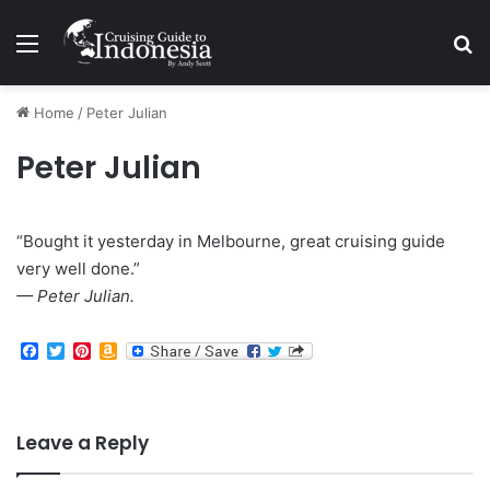
Menu
Se
Home
/
Peter Julian
Peter Julian
“Bought it yesterday in Melbourne, great cruising guide
very well done.”
— Peter Julian.
F
T
P
A
a
w
i
m
c
i
n
a
e
t
t
z
b
t
e
o
o
e
r
n
Leave a Reply
o
r
e
W
k
s
i