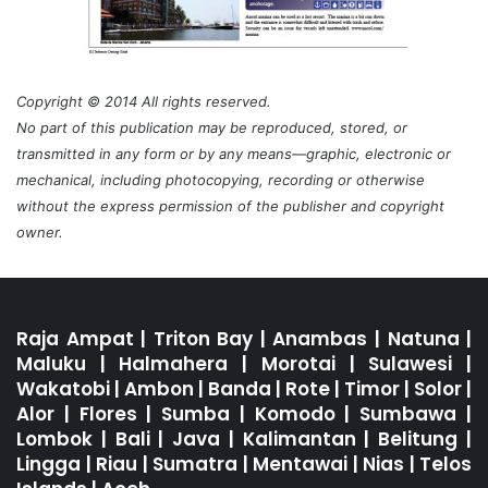
Copyright © 2014 All rights reserved.
No part of this publication may be reproduced, stored, or
transmitted in any form or by any means—graphic, electronic or
mechanical, including photocopying, recording or otherwise
without the express permission of the publisher and copyright
owner.
Raja Ampat
|
Triton Bay
|
Anambas
|
Natuna
|
Maluku
|
Halmahera
|
Morotai
|
Sulawesi
|
Wakatobi
|
Ambon
|
Banda
|
Rote
|
Timor
|
Solor
|
Alor
|
Flores
|
Sumba
|
Komodo
|
Sumbawa
|
Lombok
|
Bali
|
Java
|
Kalimantan
|
Belitung
|
Lingga
|
Riau
|
Sumatra
|
Mentawai
|
Nias
|
Telos