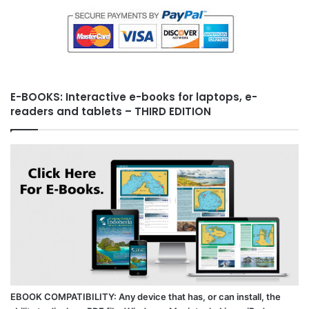
E-BOOKS: Interactive e-books for laptops, e-
readers and tablets – THIRD EDITION
EBOOK COMPATIBILITY: Any device that has, or can install, the