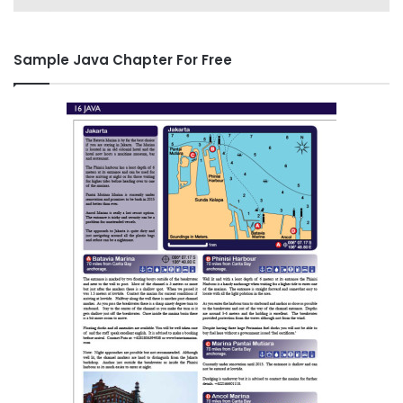
Sample Java Chapter For Free