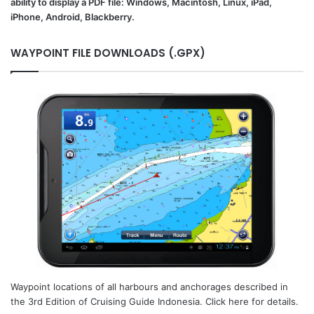
ability to display a PDF file: Windows, Macintosh, Linux, iPad,
iPhone, Android, Blackberry.
WAYPOINT FILE DOWNLOADS (.GPX)
Waypoint locations of all harbours and anchorages described in
the 3rd Edition of Cruising Guide Indonesia. Click here for details.