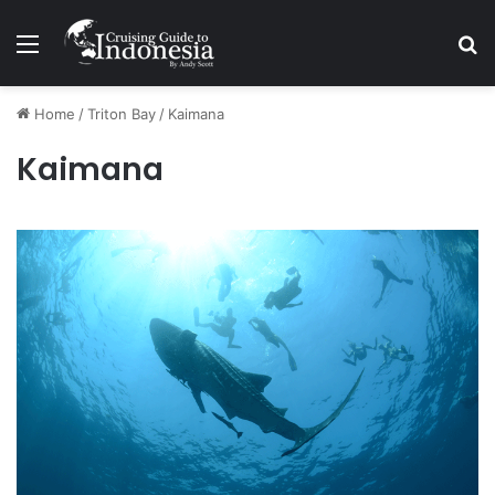
Menu
Se
Home
/
Triton Bay
/
Kaimana
Kaimana