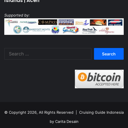
Islands
|
Aceh
Supported by:
Search
for:
© Copyright 2026, All Rights Reserved |
Cruising Guide Indonesia
by Carita Desain