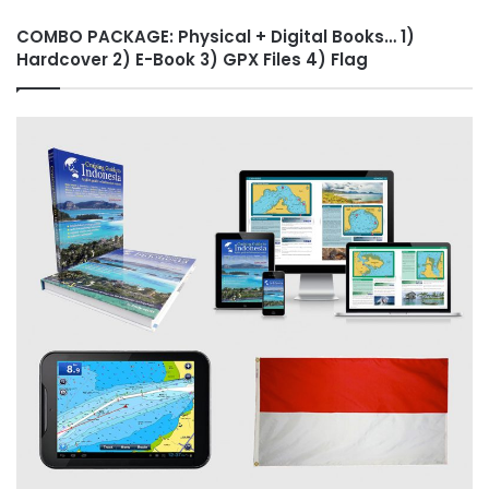
COMBO PACKAGE: Physical + Digital Books… 1)
Hardcover 2) E-Book 3) GPX Files 4) Flag