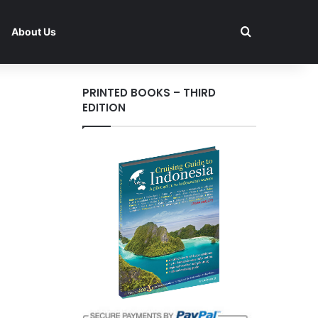
Search for
About Us
PRINTED BOOKS – THIRD
EDITION