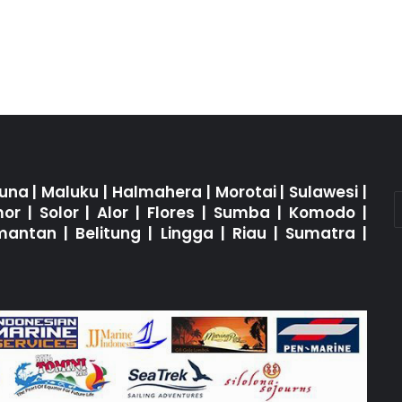
una
|
Maluku
|
Halmahera
|
Morotai
|
Sulawesi
|
mor
|
Solor
|
Alor
|
Flores
|
Sumba
|
Komodo
|
imantan
|
Belitung
|
Lingga
|
Riau
|
Sumatra
|