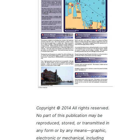
Copyright © 2014 All rights reserved.
No part of this publication may be
reproduced, stored, or transmitted in
any form or by any means—graphic,
electronic or mechanical, including