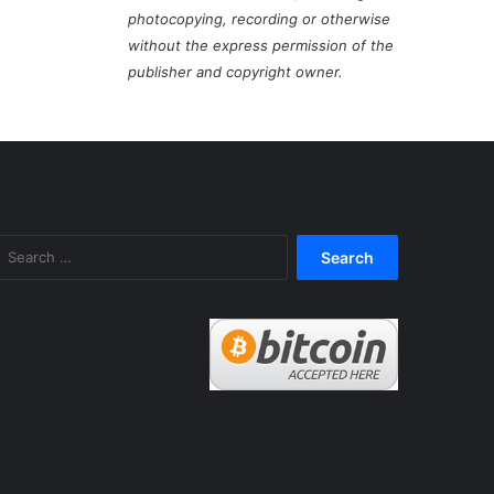
photocopying, recording or otherwise
without the express permission of the
publisher and copyright owner.
Search
for: