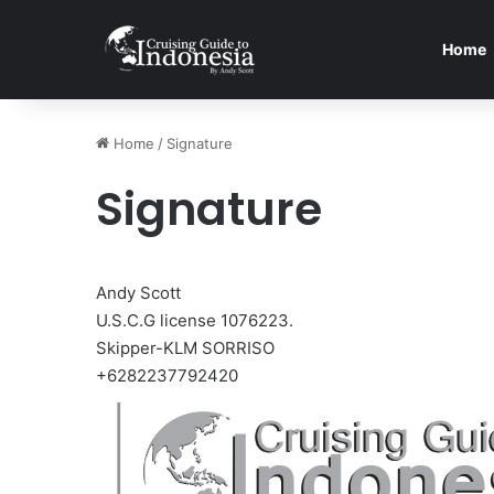
Home
Home
/
Signature
Signature
Andy Scott
U.S.C.G license 1076223.
Skipper-KLM SORRISO
+6282237792420