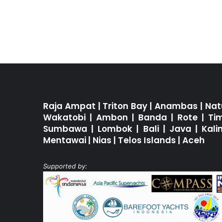
Raja Ampat
|
Triton Bay
|
Anambas
|
Nat
Wakatobi
|
Ambon
|
Banda
|
Rote
|
Ti
Sumbawa
|
Lombok
|
Bali
|
Java
|
Kal
Mentawai
|
Nias
|
Telos Islands
|
Aceh
Supported by: