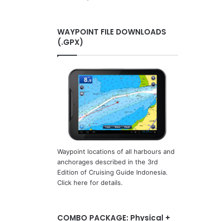
WAYPOINT FILE DOWNLOADS
(.GPX)
Waypoint locations of all harbours and
anchorages described in the 3rd
Edition of Cruising Guide Indonesia.
Click here for details.
COMBO PACKAGE: Physical +