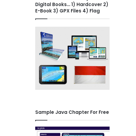
Digital Books… 1) Hardcover 2)
E-Book 3) GPX Files 4) Flag
Sample Java Chapter For Free