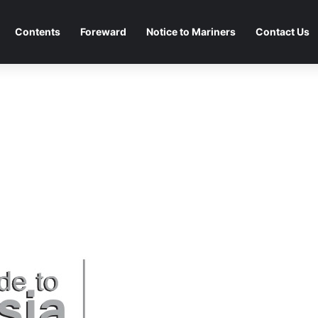
Contents
Foreward
Notice to Mariners
Contact Us