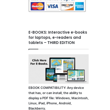
E-BOOKS: Interactive e-books
for laptops, e-readers and
tablets – THIRD EDITION
EBOOK COMPATIBILITY: Any device
that has, or can install, the ability to
display a PDF file: Windows, Macintosh,
Linux, iPad, iPhone, Android,
Blackberry.