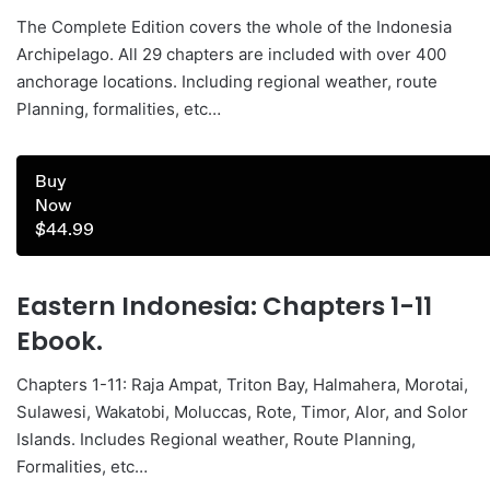
The Complete Edition covers the whole of the Indonesia
Archipelago. All 29 chapters are included with over 400
anchorage locations. Including regional weather, route
Planning, formalities, etc…
Buy
Now
$44.99
Eastern Indonesia: Chapters 1-11
Ebook.
Chapters 1-11: Raja Ampat, Triton Bay, Halmahera, Morotai,
Sulawesi, Wakatobi, Moluccas, Rote, Timor, Alor, and Solor
Islands. Includes Regional weather, Route Planning,
Formalities, etc…