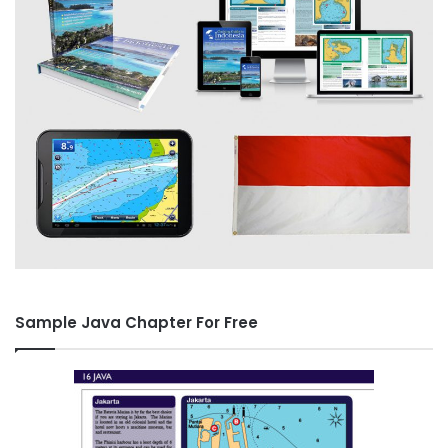
Sample Java Chapter For Free