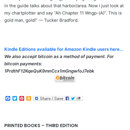
in the guide talks about that harbor/area. Now i just look at
my chartplotter and say “Ah Chapter 11 Wngp-(A)”. This is
gold man, gold!” — Tucker Bradford.
Kindle Editions available for Amazon Kindle users here...
We also accept bitcoin as a method of payment. For
bitcoin payments:
1PrdthF12KqeQuK9mnCcx1mGngwfoJ7ebk
F
T
P
A
a
w
i
m
c
i
n
a
e
t
t
z
b
t
e
o
o
e
r
n
PRINTED BOOKS – THIRD EDITION
o
r
e
W