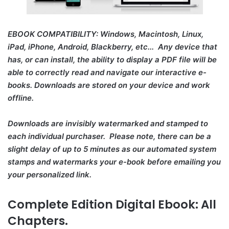
EBOOK COMPATIBILITY: Windows, Macintosh, Linux,
iPad, iPhone, Android, Blackberry, etc... Any device that
has, or can install, the ability to display a PDF file will be
able to correctly read and navigate our interactive e-
books. Downloads are stored on your device and work
offline.
Downloads are invisibly watermarked and stamped to
each individual purchaser. Please note, there can be a
slight delay of up to 5 minutes as our automated system
stamps and watermarks your e-book before emailing you
your personalized link.
Complete Edition Digital Ebook: All
Chapters.