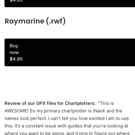
Raymarine (.rwf)
Buy
now
$4.95
Review of our GPX files for Chartplotters:
“This is
AWESOME! So my primary chartplotter is iNavX and the
names look perfect. I can’t tell you how excited I am to use
this. It’s a constant issue with guides that you’re looking at
where you want to be going, and trying to figure out where