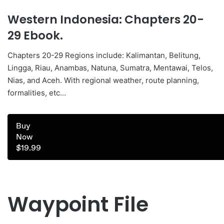
Western Indonesia: Chapters 20-
29 Ebook.
Chapters 20-29 Regions include: Kalimantan, Belitung,
Lingga, Riau, Anambas, Natuna, Sumatra, Mentawai, Telos,
Nias, and Aceh. With regional weather, route planning,
formalities, etc…
Buy
Now
$19.99
Waypoint File