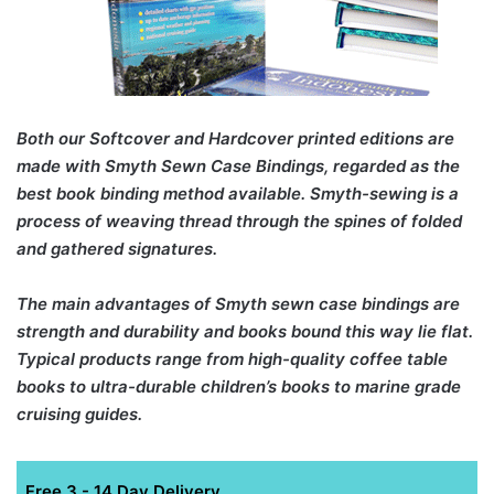
Both our Softcover and Hardcover printed editions are
made with Smyth Sewn Case Bindings, regarded as the
best book binding method available. Smyth-sewing is a
process of weaving thread through the spines of folded
and gathered signatures.
The main advantages of Smyth sewn case bindings are
strength and durability and books bound this way lie flat.
Typical products range from high-quality coffee table
books to ultra-durable children’s books to marine grade
cruising guides.
Free 3 - 14 Day Delivery