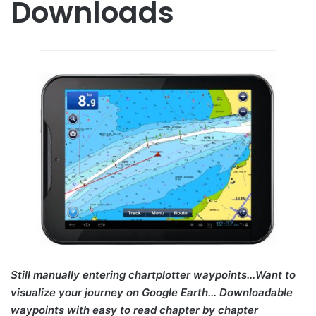
Downloads
Still manually entering chartplotter waypoints...Want to
visualize your journey on Google Earth... Downloadable
waypoints with easy to read chapter by chapter