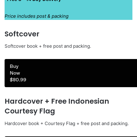
Price includes post & packing
Softcover
Softcover book + free post and packing.
Buy
Now
$80.99
Hardcover + Free Indonesian
Courtesy Flag
Hardcover book + Courtesy Flag + free post and packing.