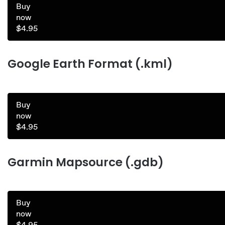
Buy
now
$4.95
Google Earth Format (.kml)
Buy
now
$4.95
Garmin Mapsource (.gdb)
Buy
now
$4.95