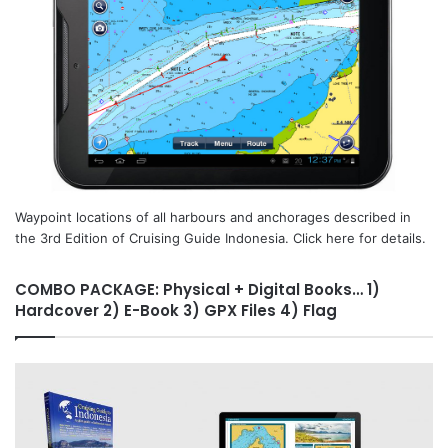
Waypoint locations of all harbours and anchorages described in
the 3rd Edition of Cruising Guide Indonesia. Click here for details.
COMBO PACKAGE: Physical + Digital Books… 1)
Hardcover 2) E-Book 3) GPX Files 4) Flag