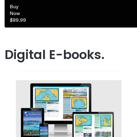
Buy
Now
$89.99
Digital E-books.