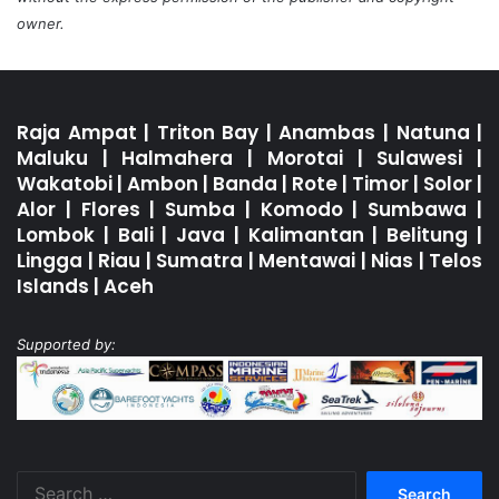
owner.
Raja Ampat
|
Triton Bay
|
Anambas
|
Natuna
|
Maluku
|
Halmahera
|
Morotai
|
Sulawesi
|
Wakatobi
|
Ambon
|
Banda
|
Rote
|
Timor
|
Solor
|
Alor
|
Flores
|
Sumba
|
Komodo
|
Sumbawa
|
Lombok
|
Bali
|
Java
|
Kalimantan
|
Belitung
|
Lingga
|
Riau
|
Sumatra
|
Mentawai
|
Nias
|
Telos
Islands
|
Aceh
Supported by:
Search