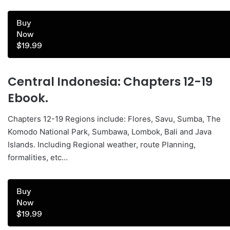
Buy
Now
$19.99
Central Indonesia: Chapters 12-19
Ebook.
Chapters 12-19 Regions include: Flores, Savu, Sumba, The
Komodo National Park, Sumbawa, Lombok, Bali and Java
Islands. Including Regional weather, route Planning,
formalities, etc…
Buy
Now
$19.99