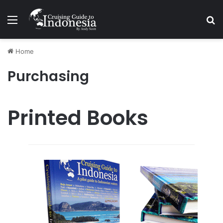
Menu
Se
Home
Purchasing
Printed Books