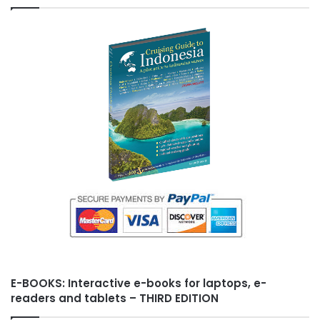
k
s
i
t
s
h
L
i
s
t
E-BOOKS: Interactive e-books for laptops, e-
readers and tablets – THIRD EDITION