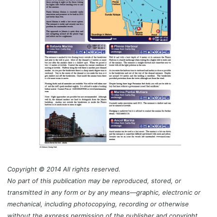
Copyright © 2014 All rights reserved.
No part of this publication may be reproduced, stored, or
transmitted in any form or by any means—graphic, electronic or
mechanical, including photocopying, recording or otherwise
without the express permission of the publisher and copyright