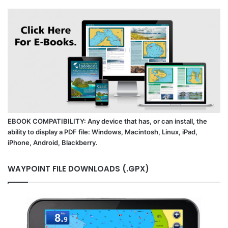
EBOOK COMPATIBILITY: Any device that has, or can install, the
ability to display a PDF file: Windows, Macintosh, Linux, iPad,
iPhone, Android, Blackberry.
WAYPOINT FILE DOWNLOADS (.GPX)