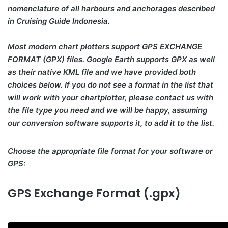
nomenclature of all harbours and anchorages described
in Cruising Guide Indonesia.
Most modern chart plotters support GPS EXCHANGE
FORMAT (GPX) files. Google Earth supports GPX as well
as their native KML file and we have provided both
choices below. If you do not see a format in the list that
will work with your chartplotter, please contact us with
the file type you need and we will be happy, assuming
our conversion software supports it, to add it to the list.
Choose the appropriate file format for your software or
GPS:
GPS Exchange Format (.gpx)