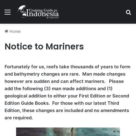
Menu
Se
Home
Notice to Mariners
Fortunately for us, reefs take thousands of years to form
and bathymetry changes are rare. Man made changes
however are sudden and can affect mariners. Please
add the following (3) man made additions and (1)
geological addition to either your First Edition or Second
Edition Guide Books. For those with our latest Third
Edition, these changes are included and no amendments
are required.