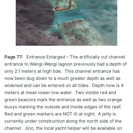
Page 77:
Entrance Enlarged – The artificially cut channel
entrance to Wangi-Wangi lagoon previously had a depth of
only 2.1 meters at high tide. This channel entrance has
now been dug down to a much greater depth as well as
widened and can be entered on all tides. Depth now is 4
meters at mean lower low water. Two visible red and
green beacons mark the entrance as well as two orange
buoys marking the outside and inside edges of the reef.
Red and green markers are NOT lit at night. A jetty is
currently under construction along the north side of the
channel. Jino, the local yacht helper will be available on