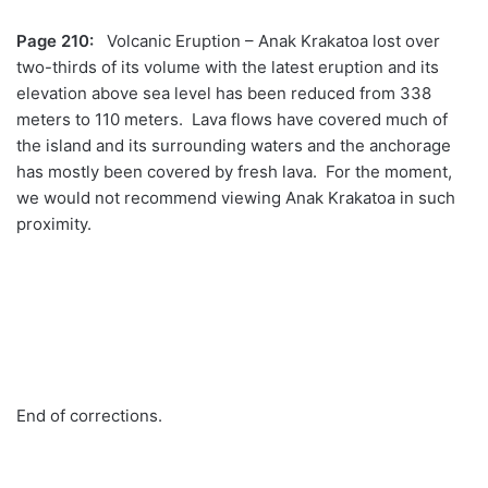
Page 210:
Volcanic Eruption – Anak Krakatoa lost over
two-thirds of its volume with the latest eruption and its
elevation above sea level has been reduced from 338
meters to 110 meters. Lava flows have covered much of
the island and its surrounding waters and the anchorage
has mostly been covered by fresh lava. For the moment,
we would not recommend viewing Anak Krakatoa in such
proximity.
End of corrections.