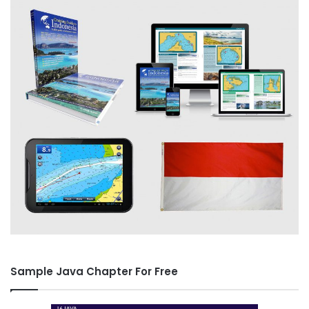
Sample Java Chapter For Free