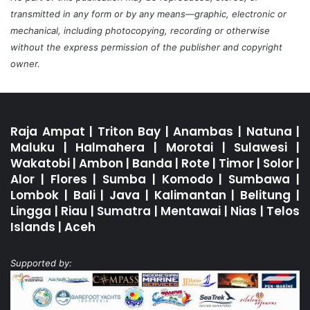
transmitted in any form or by any means—graphic, electronic or
mechanical, including photocopying, recording or otherwise
without the express permission of the publisher and copyright
owner.
Raja Ampat
|
Triton Bay
|
Anambas
|
Natuna
|
Maluku
|
Halmahera
|
Morotai
|
Sulawesi
|
Wakatobi
|
Ambon
|
Banda
|
Rote
|
Timor
|
Solor
|
Alor
|
Flores
|
Sumba
|
Komodo
|
Sumbawa
|
Lombok
|
Bali
|
Java
|
Kalimantan
|
Belitung
|
Lingga
|
Riau
|
Sumatra
|
Mentawai
|
Nias
|
Telos
Islands
|
Aceh
Supported by: