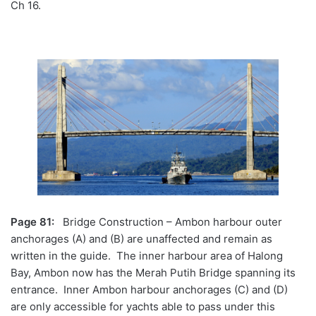
Ch 16.
Page 81:
Bridge Construction – Ambon harbour outer
anchorages (A) and (B) are unaffected and remain as
written in the guide. The inner harbour area of Halong
Bay, Ambon now has the Merah Putih Bridge spanning its
entrance. Inner Ambon harbour anchorages (C) and (D)
are only accessible for yachts able to pass under this