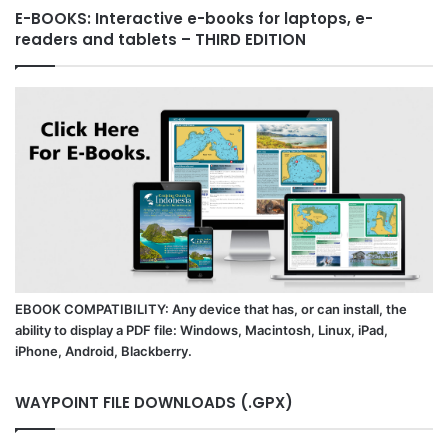
E-BOOKS: Interactive e-books for laptops, e-
readers and tablets – THIRD EDITION
EBOOK COMPATIBILITY: Any device that has, or can install, the
ability to display a PDF file: Windows, Macintosh, Linux, iPad,
iPhone, Android, Blackberry.
WAYPOINT FILE DOWNLOADS (.GPX)