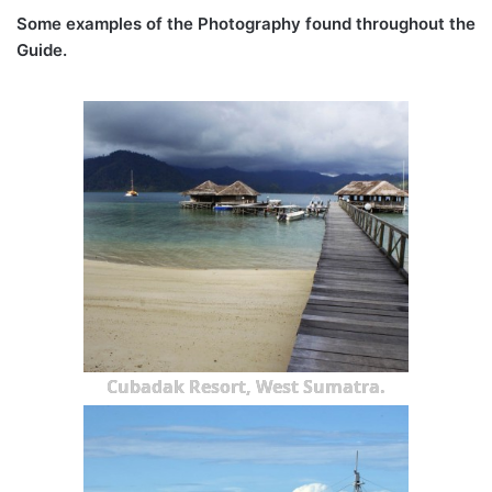
Some examples of the Photography found throughout the
Guide.
Cubadak Resort, West Sumatra.