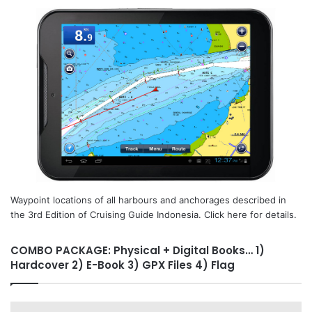
Waypoint locations of all harbours and anchorages described in
the 3rd Edition of Cruising Guide Indonesia. Click here for details.
COMBO PACKAGE: Physical + Digital Books… 1)
Hardcover 2) E-Book 3) GPX Files 4) Flag