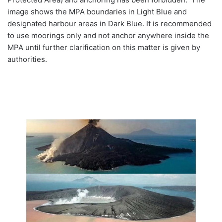
image shows the MPA boundaries in Light Blue and
designated harbour areas in Dark Blue. It is recommended
to use moorings only and not anchor anywhere inside the
MPA until further clarification on this matter is given by
authorities.