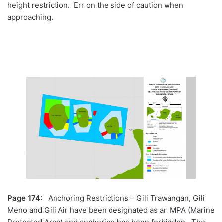
height restriction. Err on the side of caution when
approaching.
Page 174:
Anchoring Restrictions – Gili Trawangan, Gili
Meno and Gili Air have been designated as an MPA (Marine
Protected Area) and anchoring has been forbidden. The