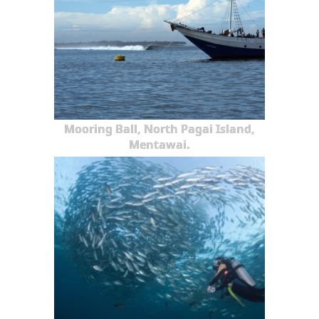
Mooring Ball, North Pagai Island,
Mentawai.