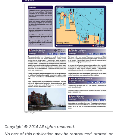
Copyright © 2014 All rights reserved.
No part of this publication may be reproduced, stored, or