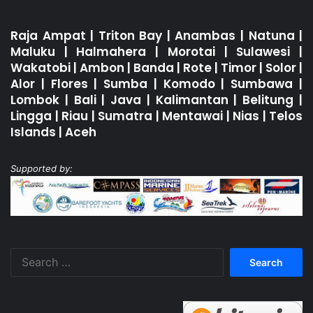
Raja Ampat
|
Triton Bay
|
Anambas
|
Natuna
|
Maluku
|
Halmahera
|
Morotai
|
Sulawesi
|
Wakatobi
|
Ambon
|
Banda
|
Rote
|
Timor
|
Solor
|
Alor
|
Flores
|
Sumba
|
Komodo
|
Sumbawa
|
Lombok
|
Bali
|
Java
|
Kalimantan
|
Belitung
|
Lingga
|
Riau
|
Sumatra
|
Mentawai
|
Nias
|
Telos
Islands
|
Aceh
Supported by:
Search
for: