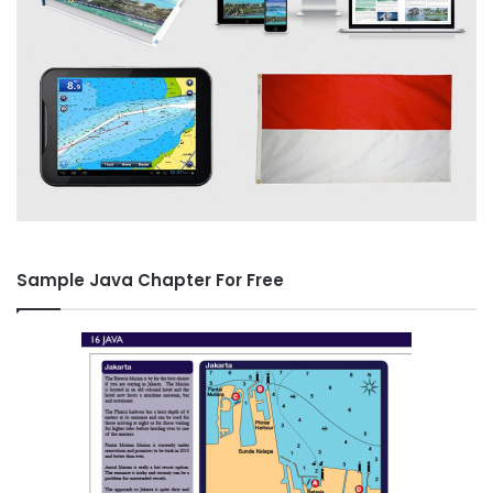
Sample Java Chapter For Free