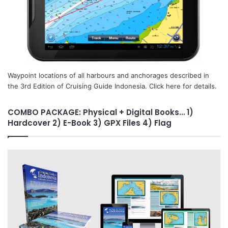
Waypoint locations of all harbours and anchorages described in
the 3rd Edition of Cruising Guide Indonesia. Click here for details.
COMBO PACKAGE: Physical + Digital Books… 1)
Hardcover 2) E-Book 3) GPX Files 4) Flag