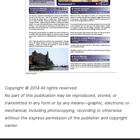
Copyright © 2014 All rights reserved.
No part of this publication may be reproduced, stored, or
transmitted in any form or by any means—graphic, electronic or
mechanical, including photocopying, recording or otherwise
without the express permission of the publisher and copyright
owner.