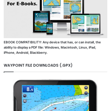
EBOOK COMPATIBILITY: Any device that has, or can install, the
ability to display a PDF file: Windows, Macintosh, Linux, iPad,
iPhone, Android, Blackberry.
WAYPOINT FILE DOWNLOADS (.GPX)