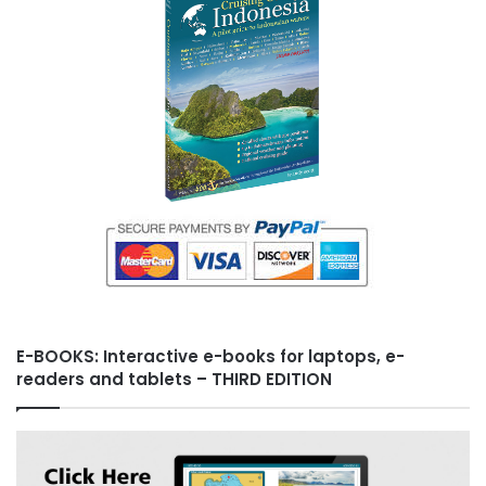
s
t
E-BOOKS: Interactive e-books for laptops, e-
readers and tablets – THIRD EDITION