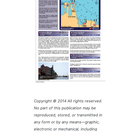
Copyright © 2014 All rights reserved.
No part of this publication may be
reproduced, stored, or transmitted in
any form or by any means—graphic,
electronic or mechanical, including