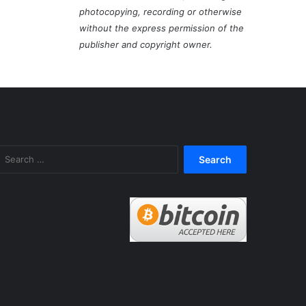
photocopying, recording or otherwise
without the express permission of the
publisher and copyright owner.
Search
for: