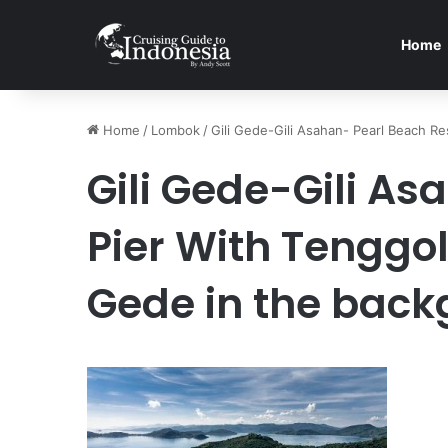
Home
Home
/
Lombok
/
Gili Gede-Gili Asahan- Pearl Beach R
Gili Gede-Gili As
Pier With Tenggol
Gede in the bac