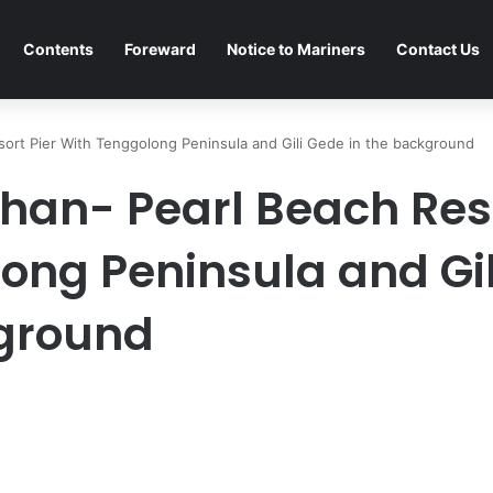
Contents
Foreward
Notice to Mariners
Contact Us
esort Pier With Tenggolong Peninsula and Gili Gede in the background
ahan- Pearl Beach Res
ong Peninsula and Gil
kground