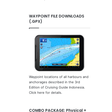
WAYPOINT FILE DOWNLOADS
(.GPX)
Waypoint locations of all harbours and
anchorages described in the 3rd
Edition of Cruising Guide Indonesia.
Click here for details.
COMBO PACKAGE: Physical +