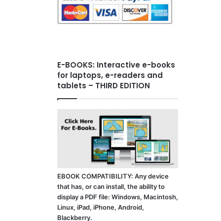
E-BOOKS: Interactive e-books
for laptops, e-readers and
tablets – THIRD EDITION
EBOOK COMPATIBILITY: Any device
that has, or can install, the ability to
display a PDF file: Windows, Macintosh,
Linux, iPad, iPhone, Android,
Blackberry.