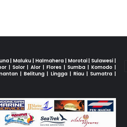
una
|
Maluku
|
Halmahera
|
Morotai
|
Sulawesi
|
mor
|
Solor
|
Alor
|
Flores
|
Sumba
|
Komodo
|
imantan
|
Belitung
|
Lingga
|
Riau
|
Sumatra
|