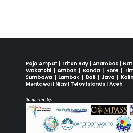
Raja Ampat
|
Triton Bay
|
Anambas
|
Nat
Wakatobi
|
Ambon
|
Banda
|
Rote
|
Ti
Sumbawa
|
Lombok
|
Bali
|
Java
|
Kal
Mentawai
|
Nias
|
Telos Islands
|
Aceh
Supported by: