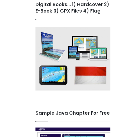
Digital Books… 1) Hardcover 2)
E-Book 3) GPX Files 4) Flag
Sample Java Chapter For Free