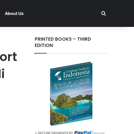
Search for
About Us
PRINTED BOOKS – THIRD
EDITION
ort
i