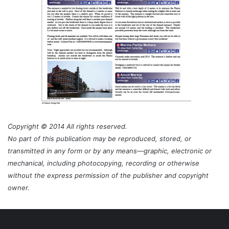
Copyright © 2014 All rights reserved.
No part of this publication may be reproduced, stored, or
transmitted in any form or by any means—graphic, electronic or
mechanical, including photocopying, recording or otherwise
without the express permission of the publisher and copyright
owner.