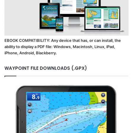
EBOOK COMPATIBILITY: Any device that has, or can install, the
ability to display a PDF file: Windows, Macintosh, Linux, iPad,
iPhone, Android, Blackberry.
WAYPOINT FILE DOWNLOADS (.GPX)