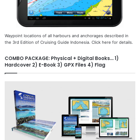
Waypoint locations of all harbours and anchorages described in
the 3rd Edition of Cruising Guide Indonesia. Click here for details.
COMBO PACKAGE: Physical + Digital Books… 1)
Hardcover 2) E-Book 3) GPX Files 4) Flag