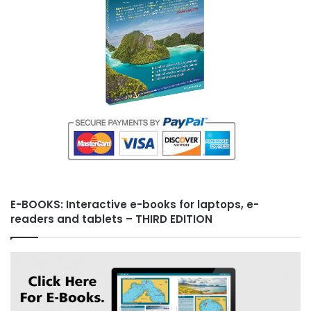
E-BOOKS: Interactive e-books for laptops, e-
readers and tablets – THIRD EDITION