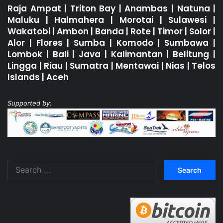
Raja Ampat
|
Triton Bay
|
Anambas
|
Natuna
|
Maluku
|
Halmahera
|
Morotai
|
Sulawesi
|
Wakatobi
|
Ambon
|
Banda
|
Rote
|
Timor
|
Solor
|
Alor
|
Flores
|
Sumba
|
Komodo
|
Sumbawa
|
Lombok
|
Bali
|
Java
|
Kalimantan
|
Belitung
|
Lingga
|
Riau
|
Sumatra
|
Mentawai
|
Nias
|
Telos
Islands
|
Aceh
Supported by:
Search
for: