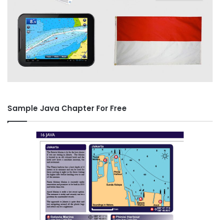
Sample Java Chapter For Free