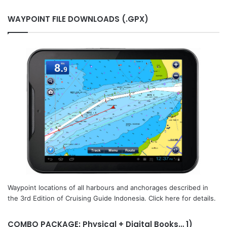
WAYPOINT FILE DOWNLOADS (.GPX)
Waypoint locations of all harbours and anchorages described in
the 3rd Edition of Cruising Guide Indonesia. Click here for details.
COMBO PACKAGE: Physical + Digital Books… 1)