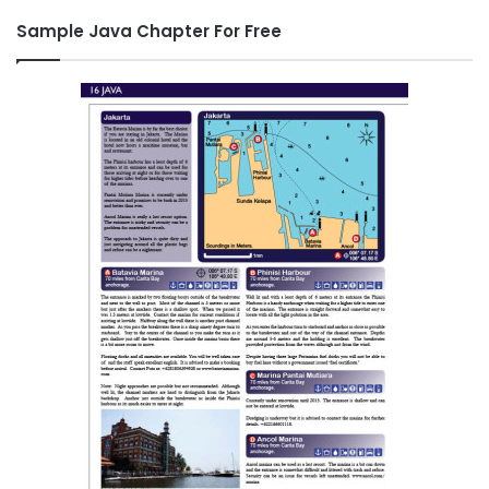
Sample Java Chapter For Free