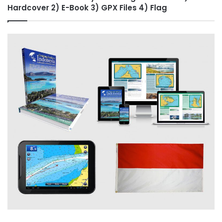
Hardcover 2) E-Book 3) GPX Files 4) Flag