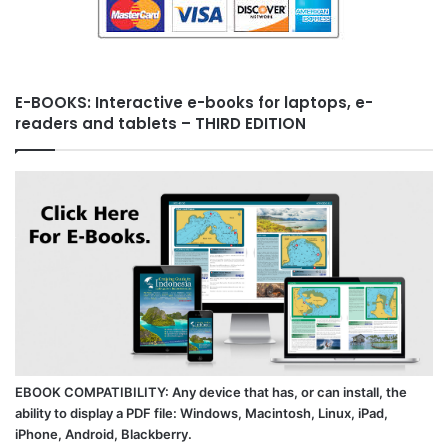
E-BOOKS: Interactive e-books for laptops, e-
readers and tablets – THIRD EDITION
EBOOK COMPATIBILITY: Any device that has, or can install, the
ability to display a PDF file: Windows, Macintosh, Linux, iPad,
iPhone, Android, Blackberry.