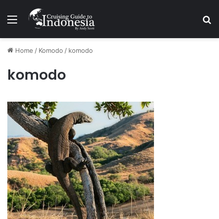
Menu
Se
Home
/
Komodo
/
komodo
komodo