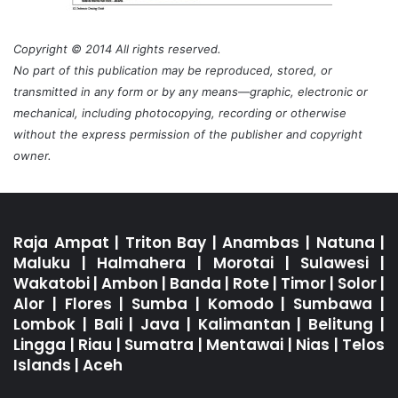
Copyright © 2014 All rights reserved.
No part of this publication may be reproduced, stored, or
transmitted in any form or by any means—graphic, electronic or
mechanical, including photocopying, recording or otherwise
without the express permission of the publisher and copyright
owner.
Raja Ampat
|
Triton Bay
|
Anambas
|
Natuna
|
Maluku
|
Halmahera
|
Morotai
|
Sulawesi
|
Wakatobi
|
Ambon
|
Banda
|
Rote
|
Timor
|
Solor
|
Alor
|
Flores
|
Sumba
|
Komodo
|
Sumbawa
|
Lombok
|
Bali
|
Java
|
Kalimantan
|
Belitung
|
Lingga
|
Riau
|
Sumatra
|
Mentawai
|
Nias
|
Telos
Islands
|
Aceh