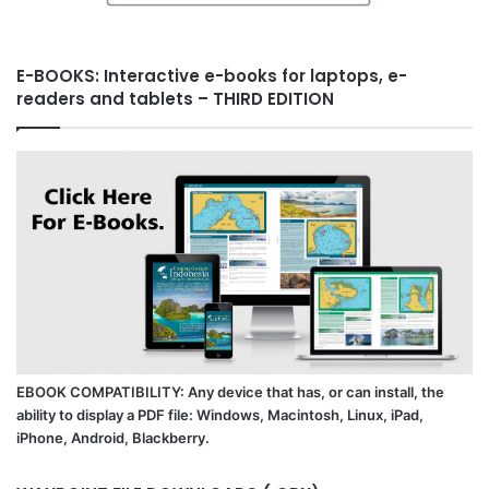
E-BOOKS: Interactive e-books for laptops, e-
readers and tablets – THIRD EDITION
EBOOK COMPATIBILITY: Any device that has, or can install, the
ability to display a PDF file: Windows, Macintosh, Linux, iPad,
iPhone, Android, Blackberry.