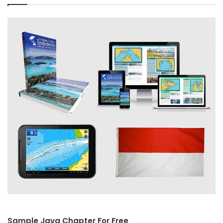
Sample Java Chapter For Free