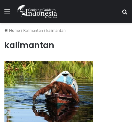
Menu
Se
Home
/
Kalimantan
/
kalimantan
kalimantan