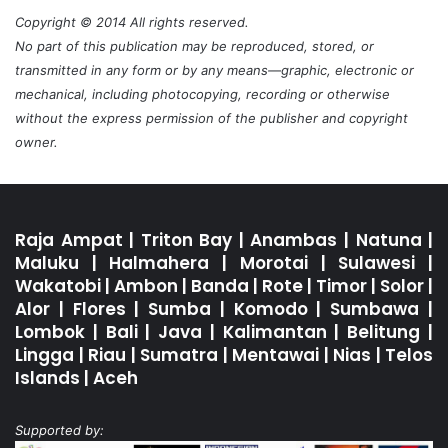
Copyright © 2014 All rights reserved.
No part of this publication may be reproduced, stored, or
transmitted in any form or by any means—graphic, electronic or
mechanical, including photocopying, recording or otherwise
without the express permission of the publisher and copyright
owner.
Raja Ampat
|
Triton Bay
|
Anambas
|
Natuna
|
Maluku
|
Halmahera
|
Morotai
|
Sulawesi
|
Wakatobi
|
Ambon
|
Banda
|
Rote
|
Timor
|
Solor
|
Alor
|
Flores
|
Sumba
|
Komodo
|
Sumbawa
|
Lombok
|
Bali
|
Java
|
Kalimantan
|
Belitung
|
Lingga
|
Riau
|
Sumatra
|
Mentawai
|
Nias
|
Telos
Islands
|
Aceh
Supported by: