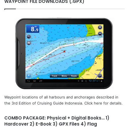
WAYPOINT FILE DOWNLOADS (.GPX)
Waypoint locations of all harbours and anchorages described in
the 3rd Edition of Cruising Guide Indonesia. Click here for details.
COMBO PACKAGE: Physical + Digital Books… 1)
Hardcover 2) E-Book 3) GPX Files 4) Flag