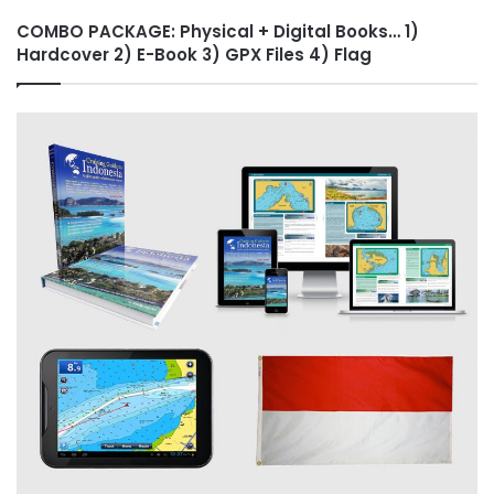
COMBO PACKAGE: Physical + Digital Books… 1)
Hardcover 2) E-Book 3) GPX Files 4) Flag