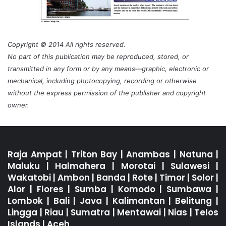
Copyright © 2014 All rights reserved.
No part of this publication may be reproduced, stored, or
transmitted in any form or by any means—graphic, electronic or
mechanical, including photocopying, recording or otherwise
without the express permission of the publisher and copyright
owner.
Raja Ampat
|
Triton Bay
|
Anambas
|
Natuna
|
Maluku
|
Halmahera
|
Morotai
|
Sulawesi
|
Wakatobi
|
Ambon
|
Banda
|
Rote
|
Timor
|
Solor
|
Alor
|
Flores
|
Sumba
|
Komodo
|
Sumbawa
|
Lombok
|
Bali
|
Java
|
Kalimantan
|
Belitung
|
Lingga
|
Riau
|
Sumatra
|
Mentawai
|
Nias
|
Telos
Islands
|
Aceh