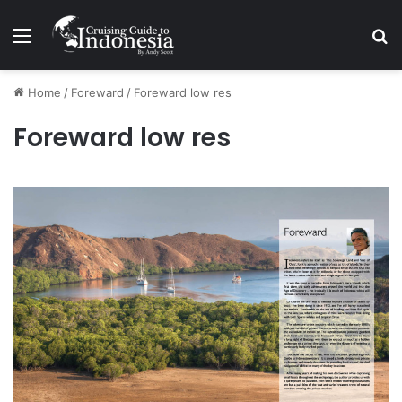
Menu
Se
Home
/
Foreward
/
Foreward low res
Foreward low res