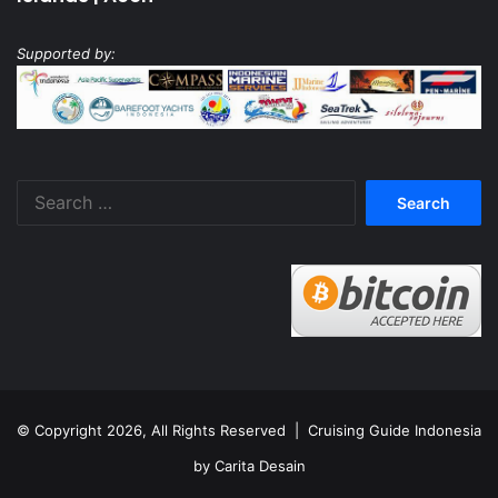
Supported by:
Search
for:
© Copyright 2026, All Rights Reserved |
Cruising Guide Indonesia
by Carita Desain