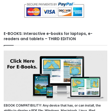
E-BOOKS: Interactive e-books for laptops, e-
readers and tablets – THIRD EDITION
EBOOK COMPATIBILITY: Any device that has, or can install, the
ability to display a PDF file: Windows, Macintosh, Linux, iPad,