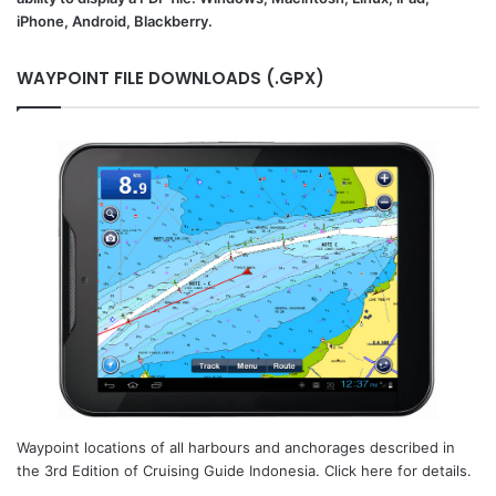
iPhone, Android, Blackberry.
WAYPOINT FILE DOWNLOADS (.GPX)
Waypoint locations of all harbours and anchorages described in
the 3rd Edition of Cruising Guide Indonesia. Click here for details.