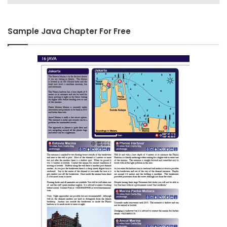
Sample Java Chapter For Free