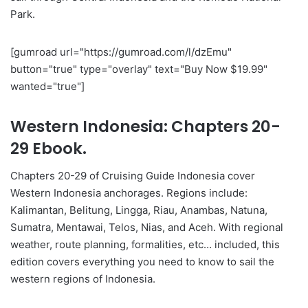
Park.
[gumroad url="https://gumroad.com/l/dzEmu"
button="true" type="overlay" text="Buy Now $19.99"
wanted="true"]
Western Indonesia: Chapters 20-
29 Ebook.
Chapters 20-29 of Cruising Guide Indonesia cover
Western Indonesia anchorages. Regions include:
Kalimantan, Belitung, Lingga, Riau, Anambas, Natuna,
Sumatra, Mentawai, Telos, Nias, and Aceh. With regional
weather, route planning, formalities, etc… included, this
edition covers everything you need to know to sail the
western regions of Indonesia.