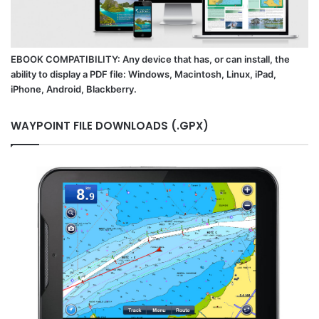
EBOOK COMPATIBILITY: Any device that has, or can install, the
ability to display a PDF file: Windows, Macintosh, Linux, iPad,
iPhone, Android, Blackberry.
WAYPOINT FILE DOWNLOADS (.GPX)