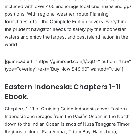
included with over 400 anchorage locations, maps and gps
positions. With regional weather, route Planning,
formalities, etc… the Complete Edition covers everything
the prudent navigator needs to safely ply the Indonesian
waters and enjoy the largest and best island nation in the
world.
[gumroad url="https://gumroad.com/l/ogDF" button="true"
type="overlay" text="Buy Now $49.99" wanted="true"]
Eastern Indonesia: Chapters 1-11
Ebook.
Chapters 1-11 of Cruising Guide Indonesia cover Eastern
Indonesia anchorages from the Pacific Ocean in the North
down to the Indian Ocean islands of Nusa Tenggara Timor.
Regions include: Raja Ampat, Triton Bay, Halmahera,