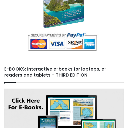
E-BOOKS: Interactive e-books for laptops, e-
readers and tablets – THIRD EDITION