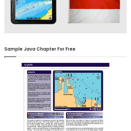
Sample Java Chapter For Free