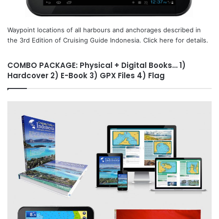
Waypoint locations of all harbours and anchorages described in
the 3rd Edition of Cruising Guide Indonesia. Click here for details.
COMBO PACKAGE: Physical + Digital Books… 1)
Hardcover 2) E-Book 3) GPX Files 4) Flag