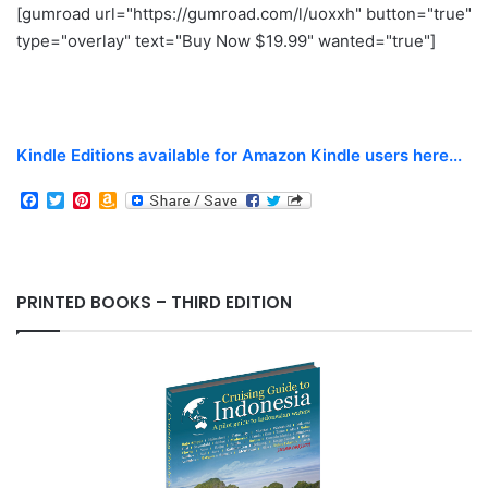
[gumroad url="https://gumroad.com/l/uoxxh" button="true"
type="overlay" text="Buy Now $19.99" wanted="true"]
Kindle Editions available for Amazon Kindle users here...
F
T
P
A
a
w
i
m
c
i
n
a
e
t
t
z
b
t
e
o
o
e
r
n
PRINTED BOOKS – THIRD EDITION
o
r
e
W
k
s
i
t
s
h
L
i
s
t