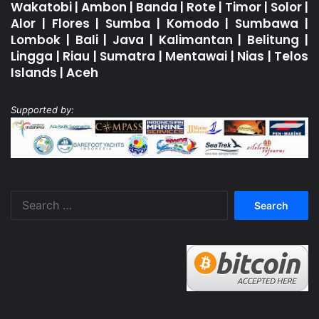
Wakatobi
|
Ambon
|
Banda
|
Rote
|
Timor
|
Solor
|
Alor
|
Flores
|
Sumba
|
Komodo
|
Sumbawa
|
Lombok
|
Bali
|
Java
|
Kalimantan
|
Belitung
|
Lingga
|
Riau
|
Sumatra
|
Mentawai
|
Nias
|
Telos
Islands
|
Aceh
Supported by:
Search
for: