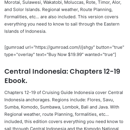
Morotai, Sulawesi, Wakatobi, Moluccas, Rote, Timor, Alor,
and Solor Islands. Regional weather, Route Planning,
Formalities, etc… are also included. This version covers
everything you need to know to sail through the Eastern
Islands of Indonesia.
[gumroad url="https://gumroad.com/l/jshgy" button="true"
type="overlay" text="Buy Now $19.99" wanted="true"]
Central Indonesia: Chapters 12-19
Ebook.
Chapters 12-19 of Cruising Guide Indonesia cover Central
Indonesia anchorages. Regions include: Flores, Savu,
Sumba, Komodo, Sumbawa, Lombok, Bali and Java. With
Regional weather, route Planning, formalities, etc…
included, this edition covers everything you need know to
sail through Central Indonesia and the Komodo National