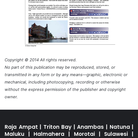
Copyright © 2014 All rights reserved.
No part of this publication may be reproduced, stored, or
transmitted in any form or by any means—graphic, electronic or
mechanical, including photocopying, recording or otherwise
without the express permission of the publisher and copyright
owner.
Raja Ampat
|
Triton Bay
|
Anambas
|
Natuna
|
Maluku
|
Halmahera
|
Morotai
|
Sulawesi
|