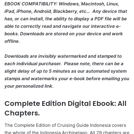
EBOOK COMPATIBILITY: Windows, Macintosh, Linux,
iPad, iPhone, Android, Blackberry, etc... Any device that
has, or can install, the ability to display a PDF file will be
able to correctly read and navigate our interactive e-
books. Downloads are stored on your device and work
offline.
Downloads are invisibly watermarked and stamped to
each individual purchaser. Please note, there can be a
slight delay of up to 5 minutes as our automated system
stamps and watermarks your e-book before emailing you
your personalized link.
Complete Edition Digital Ebook: All
Chapters.
The Complete Edition of Cruising Guide Indonesia covers
the whole of the Indonesia Archipelago. All 29 chapters are