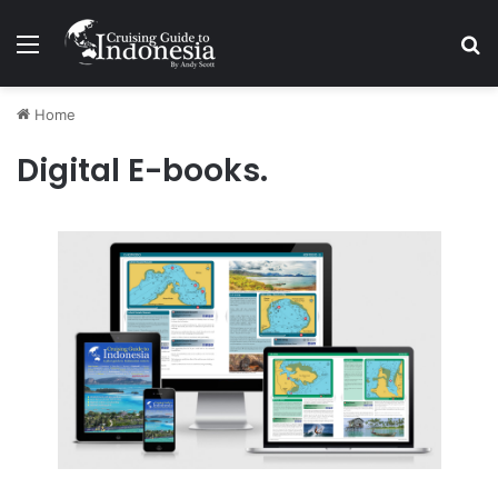
Menu
Se
Home
Digital E-books.