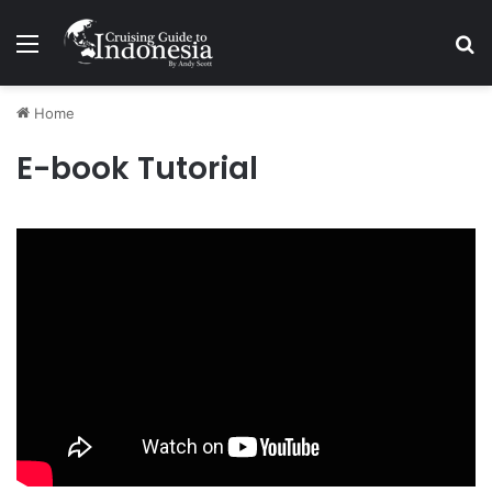
Menu
Se
Home
E-book Tutorial