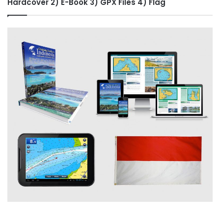
Hardcover 2) E-Book 3) GPX Files 4) Flag