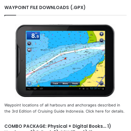
WAYPOINT FILE DOWNLOADS (.GPX)
Waypoint locations of all harbours and anchorages described in
the 3rd Edition of Cruising Guide Indonesia. Click here for details.
COMBO PACKAGE: Physical + Digital Books… 1)