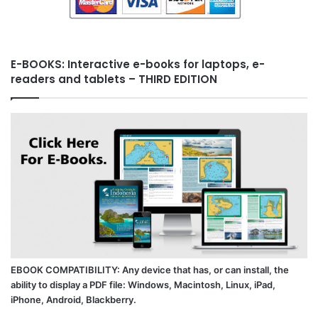
E-BOOKS: Interactive e-books for laptops, e-
readers and tablets – THIRD EDITION
EBOOK COMPATIBILITY: Any device that has, or can install, the
ability to display a PDF file: Windows, Macintosh, Linux, iPad,
iPhone, Android, Blackberry.