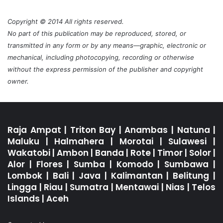
Copyright © 2014 All rights reserved.
No part of this publication may be reproduced, stored, or
transmitted in any form or by any means—graphic, electronic or
mechanical, including photocopying, recording or otherwise
without the express permission of the publisher and copyright
owner.
Raja Ampat
|
Triton Bay
|
Anambas
|
Natuna
|
Maluku
|
Halmahera
|
Morotai
|
Sulawesi
|
Wakatobi
|
Ambon
|
Banda
|
Rote
|
Timor
|
Solor
|
Alor
|
Flores
|
Sumba
|
Komodo
|
Sumbawa
|
Lombok
|
Bali
|
Java
|
Kalimantan
|
Belitung
|
Lingga
|
Riau
|
Sumatra
|
Mentawai
|
Nias
|
Telos
Islands
|
Aceh