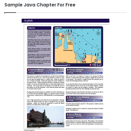
Sample Java Chapter For Free