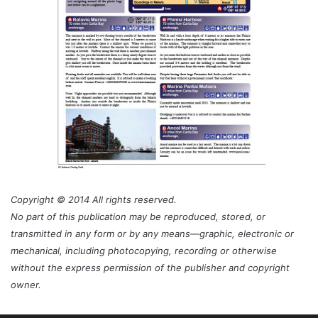
Copyright © 2014 All rights reserved.
No part of this publication may be reproduced, stored, or
transmitted in any form or by any means—graphic, electronic or
mechanical, including photocopying, recording or otherwise
without the express permission of the publisher and copyright
owner.