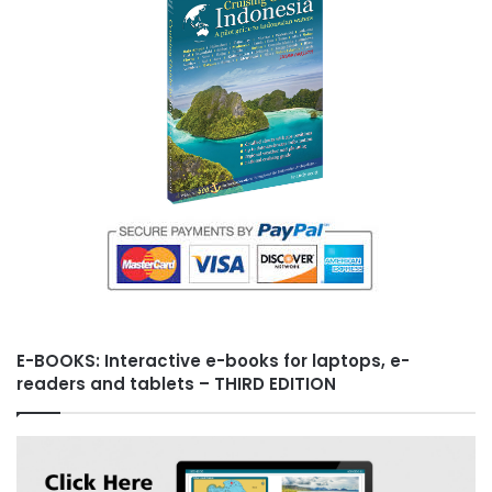
s
t
E-BOOKS: Interactive e-books for laptops, e-
readers and tablets – THIRD EDITION