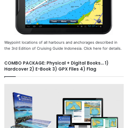
Waypoint locations of all harbours and anchorages described in
the 3rd Edition of Cruising Guide Indonesia. Click here for details.
COMBO PACKAGE: Physical + Digital Books… 1)
Hardcover 2) E-Book 3) GPX Files 4) Flag