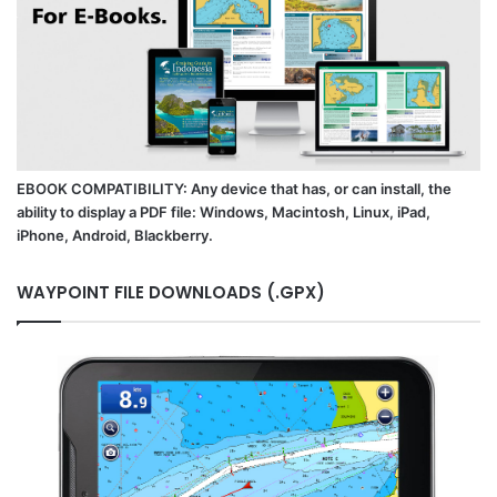
EBOOK COMPATIBILITY: Any device that has, or can install, the
ability to display a PDF file: Windows, Macintosh, Linux, iPad,
iPhone, Android, Blackberry.
WAYPOINT FILE DOWNLOADS (.GPX)