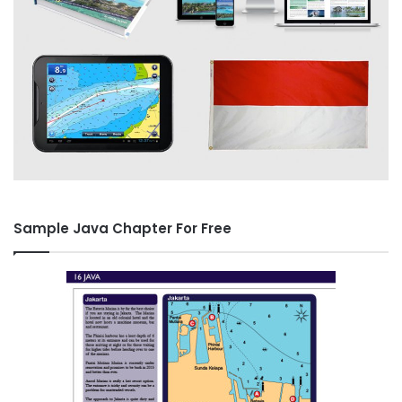
Sample Java Chapter For Free