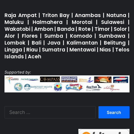
Raja Ampat
|
Triton Bay
|
Anambas
|
Natuna
|
Maluku
|
Halmahera
|
Morotai
|
Sulawesi
|
Wakatobi
|
Ambon
|
Banda
|
Rote
|
Timor
|
Solor
|
Alor
|
Flores
|
Sumba
|
Komodo
|
Sumbawa
|
Lombok
|
Bali
|
Java
|
Kalimantan
|
Belitung
|
Lingga
|
Riau
|
Sumatra
|
Mentawai
|
Nias
|
Telos
Islands
|
Aceh
Supported by:
Search
for: