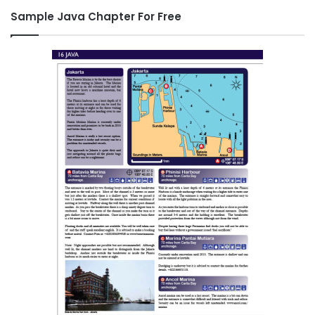
Sample Java Chapter For Free