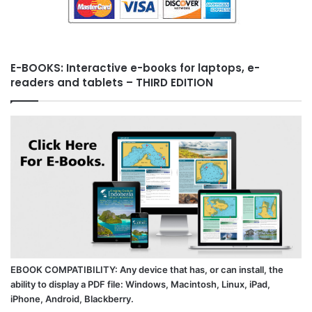
E-BOOKS: Interactive e-books for laptops, e-
readers and tablets – THIRD EDITION
EBOOK COMPATIBILITY: Any device that has, or can install, the
ability to display a PDF file: Windows, Macintosh, Linux, iPad,
iPhone, Android, Blackberry.