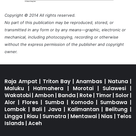
Copyright © 2014 All rights reserved.
No part of this publication may be reproduced, stored, or
transmitted in any form or by any means—graphic, electronic or
mechanical, including photocopying, recording or otherwise
without the express permission of the publisher and copyright
owner.
Raja Ampat
|
Triton Bay
|
Anambas
|
Natuna
|
Maluku
|
Halmahera
|
Morotai
|
Sulawesi
|
Wakatobi
|
Ambon
|
Banda
|
Rote
|
Timor
|
Solor
|
Alor
|
Flores
|
Sumba
|
Komodo
|
Sumbawa
|
Lombok
|
Bali
|
Java
|
Kalimantan
|
Belitung
|
Lingga
|
Riau
|
Sumatra
|
Mentawai
|
Nias
|
Telos
Islands
|
Aceh