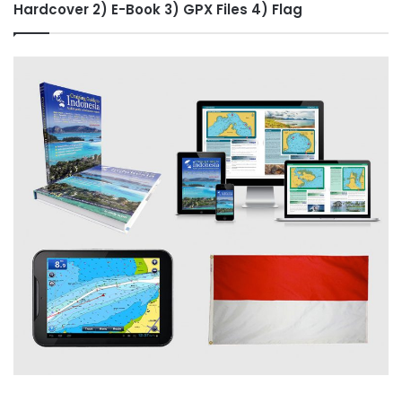
Hardcover 2) E-Book 3) GPX Files 4) Flag