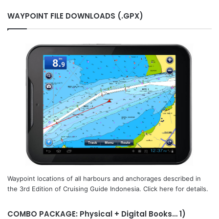
WAYPOINT FILE DOWNLOADS (.GPX)
Waypoint locations of all harbours and anchorages described in
the 3rd Edition of Cruising Guide Indonesia. Click here for details.
COMBO PACKAGE: Physical + Digital Books… 1)